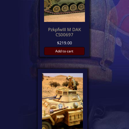
PzkpfwIII M DAK
CS00697
$
219.00
Add to cart