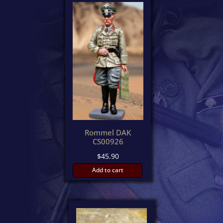
latest
Rommel DAK
CS00926
$
45.90
Add to cart