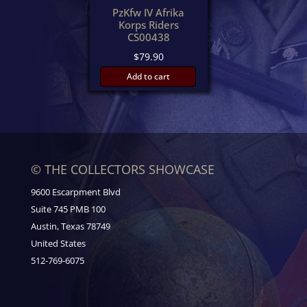
PzKfw IV Afrika
Korps Riders
CS00438
$
79.90
Add to cart
© THE COLLECTORS SHOWCASE
9600 Escarpment Blvd
Suite 745 PMB 100
Austin, Texas 78749
United States
512-769-6075