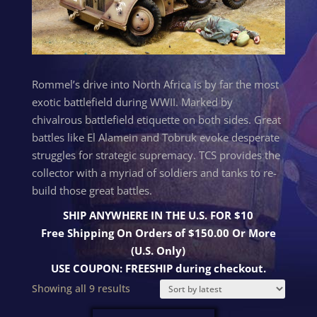
Rommel’s drive into North Africa is by far the most
exotic battlefield during WWII. Marked by
chivalrous battlefield etiquette on both sides. Great
battles like El Alamein and Tobruk evoke desperate
struggles for strategic supremacy. TCS provides the
collector with a myriad of soldiers and tanks to re-
build those great battles.
SHIP ANYWHERE IN THE U.S. FOR $10
Free Shipping On Orders of $150.00 Or More
(U.S. Only)
USE COUPON: FREESHIP during checkout.
Sorted
Showing all 9 results
by