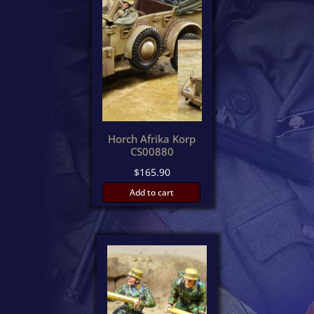
Horch Afrika Korp
CS00880
$
165.90
Add to cart