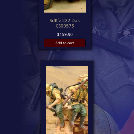
SdKfz 222 Dak
CS00575
$
159.90
Add to cart