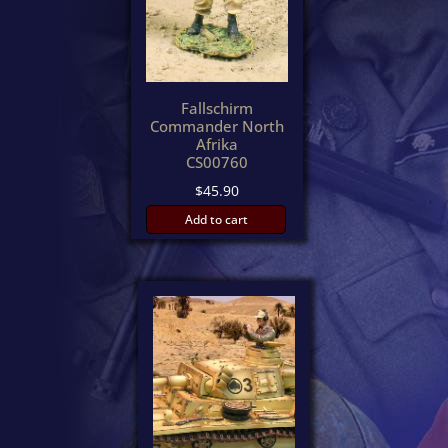
Fallschirm
Commander North
Afrika
CS00760
$
45.90
Add to cart