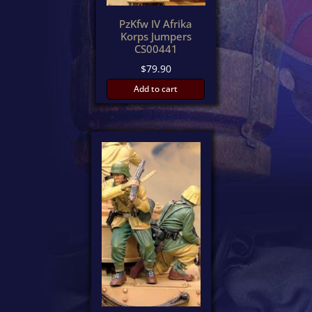
PzKfw IV Afrika
Korps Jumpers
CS00441
$
79.90
Add to cart