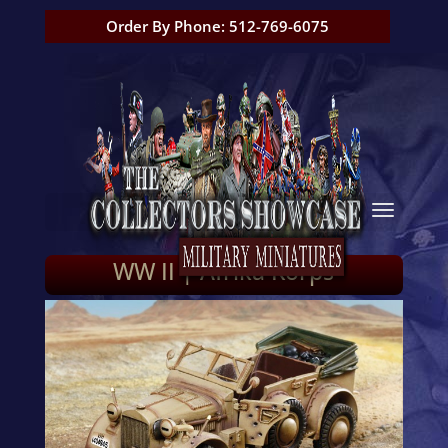
Order By Phone: 512-769-6075
WW II | Afrika Korps