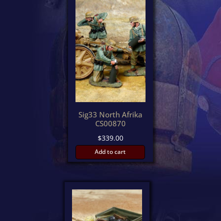
Sig33 North Afrika
CS00870
$
339.00
Add to cart