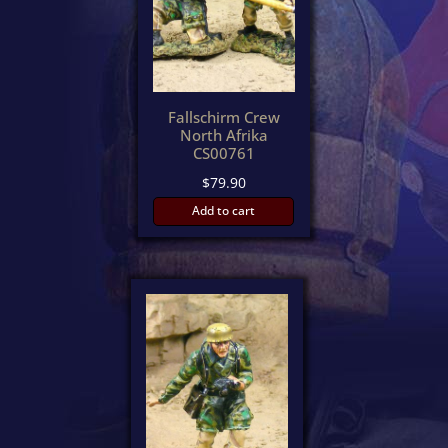
Fallschirm Crew
North Afrika
CS00761
$
79.90
Add to cart