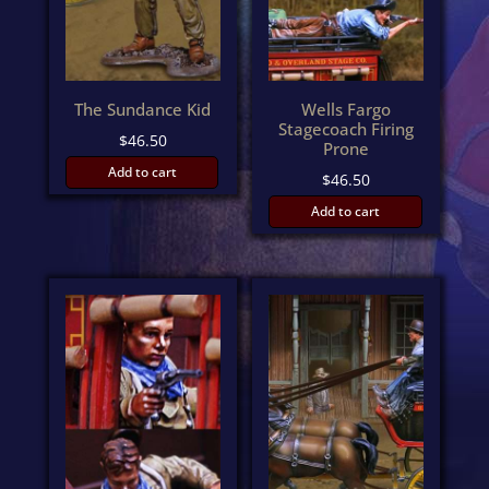
The Sundance Kid
Wells Fargo
Stagecoach Firing
$
46.50
Prone
Add to cart
$
46.50
Add to cart