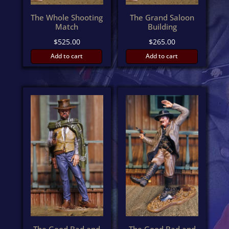
The Whole Shooting
The Grand Saloon
Match
Building
$
525.00
$
265.00
Add to cart
Add to cart