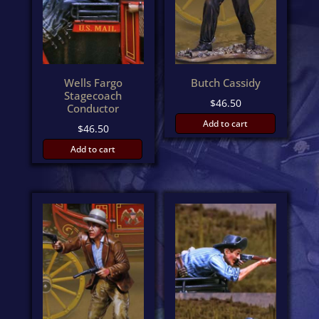
Wells Fargo
Butch Cassidy
Stagecoach
$
46.50
Conductor
Add to cart
$
46.50
Add to cart