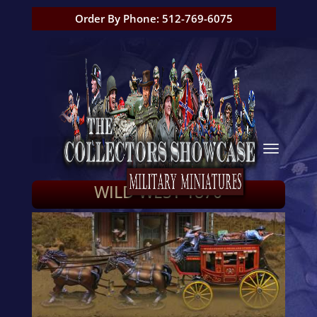
Order By Phone: 512-769-6075
WILD WEST 1870