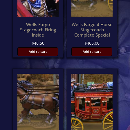
Wells Fargo
Wells Fargo 4 Horse
Stagecoach Firing
Stagecoach
Inside
Complete Special
$
46.50
$
465.00
Add to cart
Add to cart