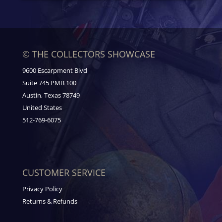
© THE COLLECTORS SHOWCASE
9600 Escarpment Blvd
Suite 745 PMB 100
Austin, Texas 78749
United States
512-769-6075
CUSTOMER SERVICE
Privacy Policy
Returns & Refunds