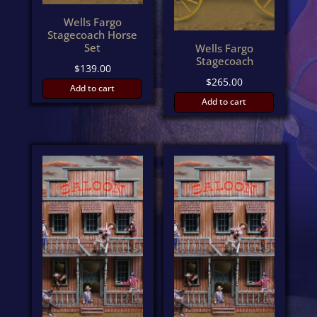
Wells Fargo
Stagecoach Horse
Set
Wells Fargo
Stagecoach
$
139.00
$
265.00
Add to cart
Add to cart