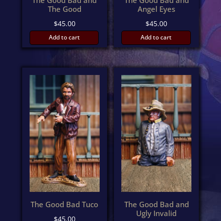
The Good Bad and
The Good Bad and
The Good
Angel Eyes
$
45.00
$
45.00
Add to cart
Add to cart
The Good Bad Tuco
The Good Bad and
Ugly Invalid
$
45.00