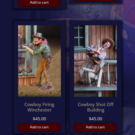
Add to cart
Cowboy Firing
Cowboy Shot Off
Winchester
Building
$
45.00
$
45.00
Add to cart
Add to cart