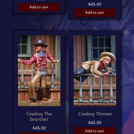
$
45.00
Add to cart
Add to cart
Cowboy The
Cowboy Thrown
Searcher
$
45.00
$
45.00
Add to cart