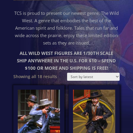
TCS is proud to present our newest genre, The Wild
West. A genre that embodies the best of the
American spirit and folklore. Tales that run far and
wide across the prairie. enjoy these limited edition
sets as they are issued.
ALL WILD WEST FIGURES ARE 1/30TH SCALE
SHIP ANYWHERE IN THE U.S. FOR $10 – SPEND
$100 OR MORE AND SHIPPING IS FREE!
Sorted
Showing all 18 results
by
latest