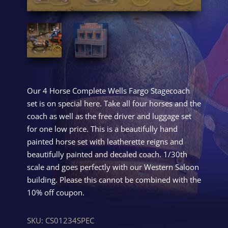
Our 4 Horse Complete Wells Fargo Stagecoach
set is on special here. Take all four horses and the
coach as well as the free driver and luggage set
for one low price. This is a beautifully hand
painted horse set with leatherette reigns and
beautifully painted and decaled coach. 1/30th
scale and goes perfectly with our Western Saloon
building. Please this cannot be combined with the
10% off coupon.
SKU:
CS01234SPEC