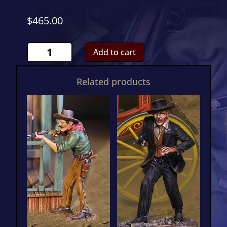
$
465.00
Wells
Add to cart
Fargo
4
Related products
Horse
Stagecoach
Complete
Special
quantity