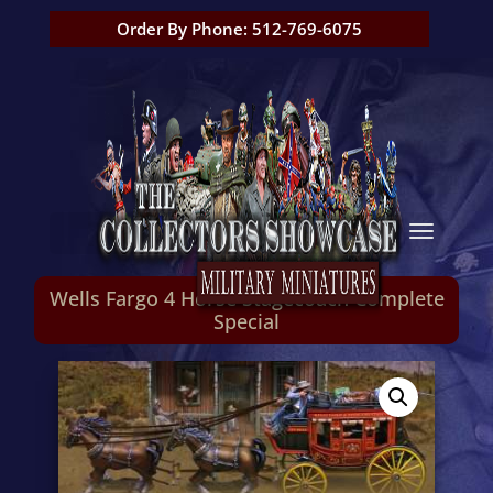
Order By Phone: 512-769-6075
Wells Fargo 4 Horse Stagecoach Complete
Special