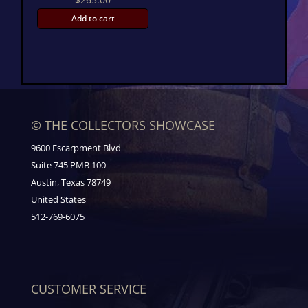
Add to cart
© THE COLLECTORS SHOWCASE
9600 Escarpment Blvd
Suite 745 PMB 100
Austin, Texas 78749
United States
512-769-6075
CUSTOMER SERVICE