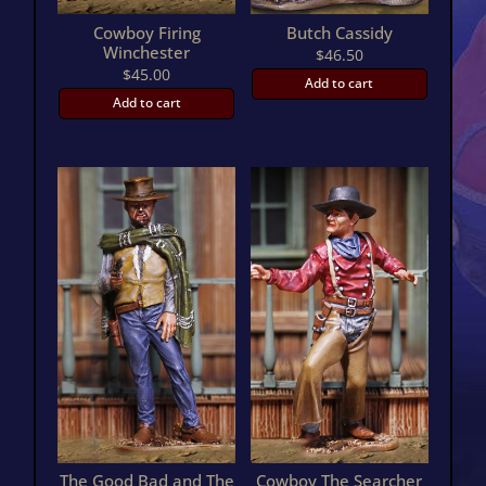
Cowboy Firing
Butch Cassidy
Winchester
$
46.50
$
45.00
Add to cart
Add to cart
The Good Bad and The
Cowboy The Searcher