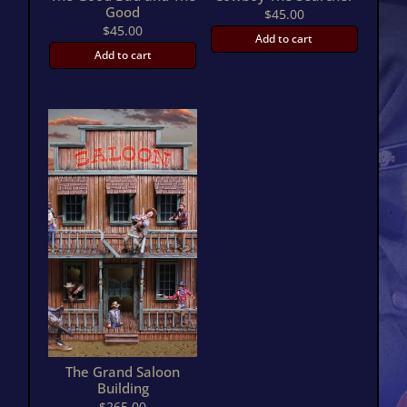
Good
$
45.00
$
45.00
Add to cart
Add to cart
The Grand Saloon
Building
$
265.00