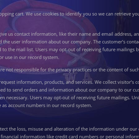
opping cart. We use cookies to identify you so we can retrieve you
 give us contact information, like their name and email address, 
d the user information about our company. The customer’s contact
 to the mail list. Users may opt-out of receiving future mailings 
 for use in our record system.
are not responsible for the privacy practices or the content of suc
equest information, products, and services. We collect visitor’s c
sed to send orders and information about our company to our cu
when necessary. Users may opt-out of receiving future mailings. Un
 use as account numbers in our record system.
tect the loss, misuse and alteration of the information under our 
inancial information like credit card numbers or personal informa