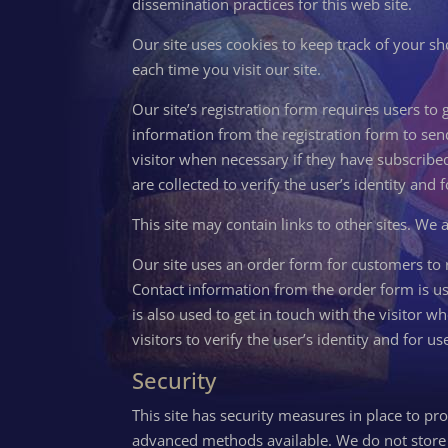
dissemination practices for this web site.
Our site uses cookies to keep track of your sh
each time you visit our site.
Our site’s registration form requires users to
information from the registration form to sen
visitor when necessary if they have subscribed
are collected to verify the user’s identity and
This site may contain links to other sites. We 
Our site uses an order form for customers to r
Contact information from the order form is u
is also used to get in touch with the visitor 
visitors to verify the user’s identity and for
Security
This site has security measures in place to pro
advanced methods available. We do not store f