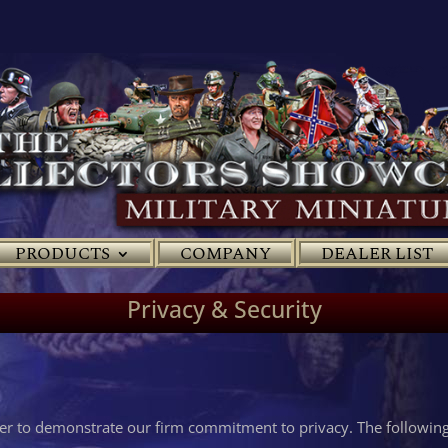
PRODUCTS
COMPANY
DEALER LIST
Privacy & Security
der to demonstrate our firm commitment to privacy. The following