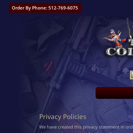
Order By Phone: 512-769-6075
Privacy Policies
We have created this privacy statement in or