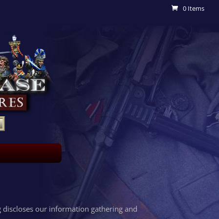
0 Items
 discloses our information gathering and