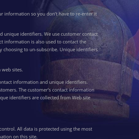
r information so you don’t have to re-enter it
and unique identifiers. We use customer contact
 information is also used to contact the
by choosing to un-subscribe. Unique identifiers
h web sites.
ontact information and unique identifiers.
stomers. The customer’s contact information
ique identifiers are collected from Web site
control. All data is protected using the most
tion on this site.