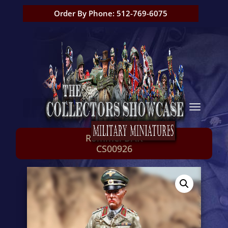
Order By Phone: 512-769-6075
Rommel DAK
CS00926