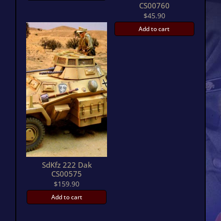
CS00760
$
45.90
Add to cart
SdKfz 222 Dak
CS00575
$
159.90
Add to cart