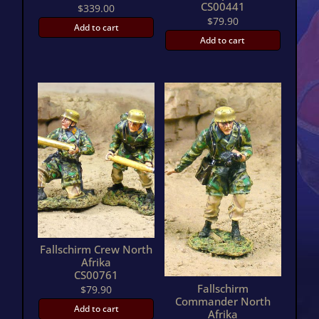
CS00441
$
339.00
$
79.90
Add to cart
Add to cart
Fallschirm Crew North
Afrika
CS00761
Fallschirm
$
79.90
Commander North
Add to cart
Afrika