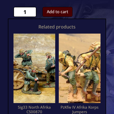
Rommel
Add to cart
DAKCS00926
quantity
Related products
Sig33 North Afrika
PzKfw IV Afrika Korps
CS00870
Jumpers