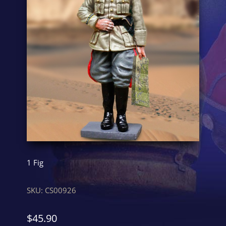
1 Fig
SKU:
CS00926
$
45.90