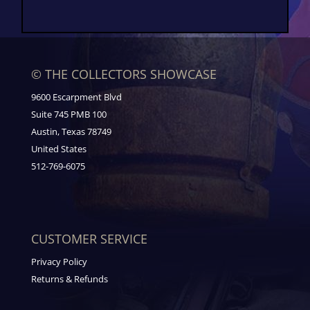
© THE COLLECTORS SHOWCASE
9600 Escarpment Blvd
Suite 745 PMB 100
Austin, Texas 78749
United States
512-769-6075
CUSTOMER SERVICE
Privacy Policy
Returns & Refunds