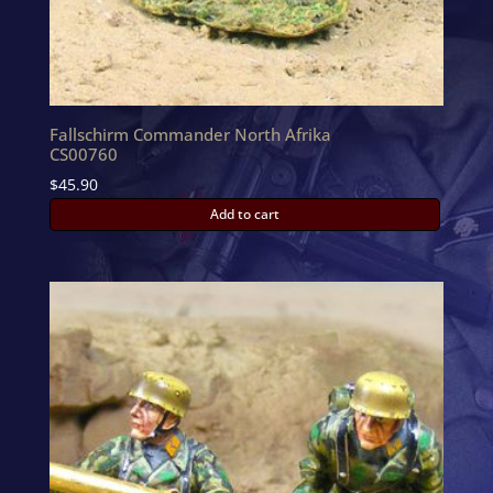
Fallschirm Commander North Afrika
CS00760
$
45.90
Add to cart