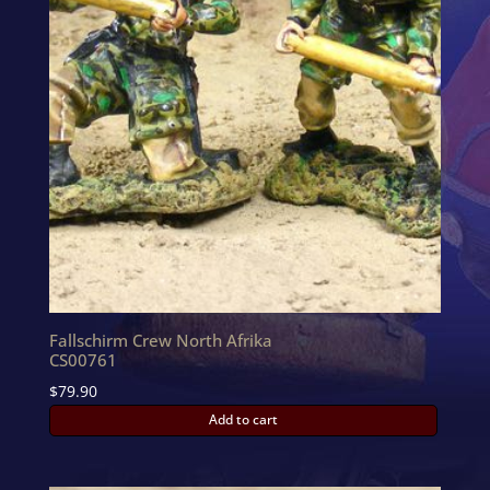
Fallschirm Crew North Afrika
CS00761
$
79.90
Add to cart