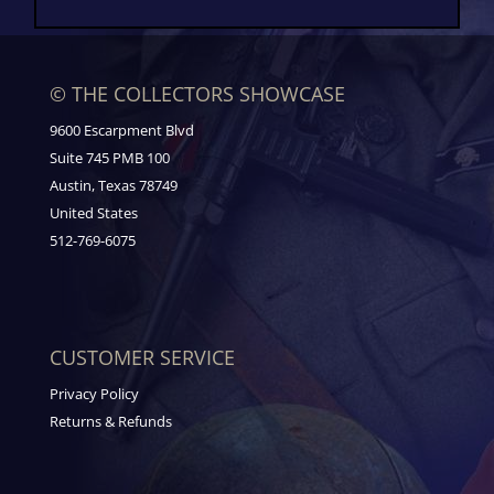
© THE COLLECTORS SHOWCASE
9600 Escarpment Blvd
Suite 745 PMB 100
Austin, Texas 78749
United States
512-769-6075
CUSTOMER SERVICE
Privacy Policy
Returns & Refunds