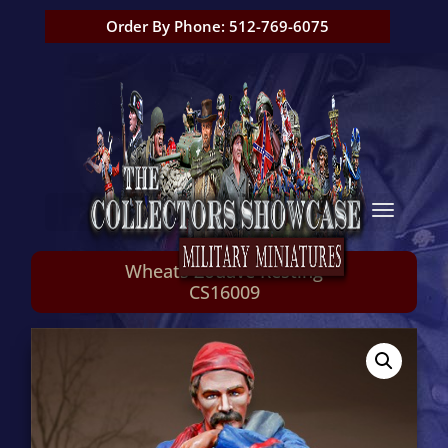
Order By Phone: 512-769-6075
Wheats Zouave Resting
CS16009