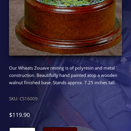
Our Wheats Zouave resting is of polyresin and metal
construction. Beautifully hand painted atop a wooden
walnut finished base. Stands approx. 7.25 inches tall.
SKU:
CS16009
$
119.90
Wheats