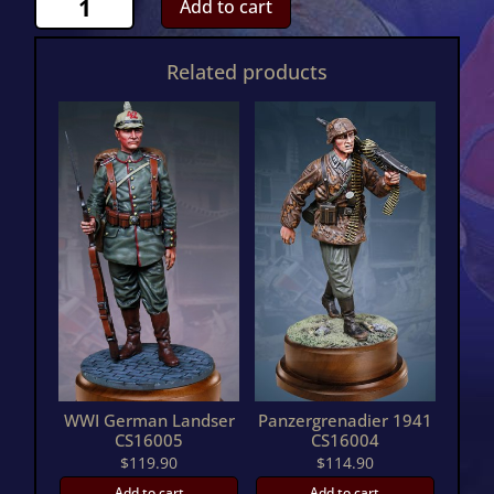
Add to cart
Zouave
RestingCS16009
Related products
quantity
WWI German Landser
Panzergrenadier 1941
CS16005
CS16004
$
119.90
$
114.90
Add to cart
Add to cart