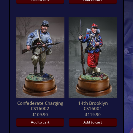
Confederate Charging
14th Brooklyn
CS16002
CS16001
$
109.90
$
119.90
Add to cart
Add to cart