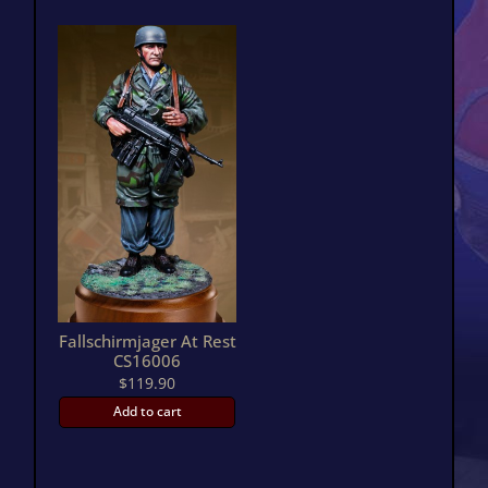
Fallschirmjager At Rest
CS16006
$
119.90
Add to cart