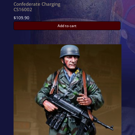
Confederate Charging
CS16002
$
109.90
Add to cart