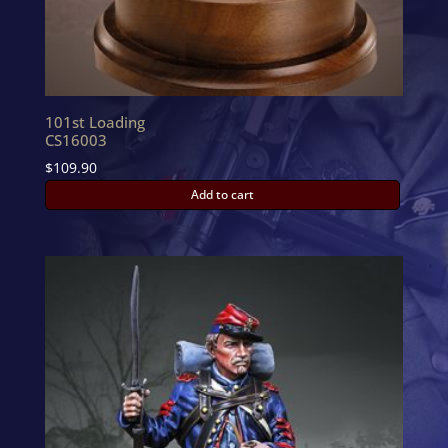
101st Loading
CS16003
$
109.90
Add to cart