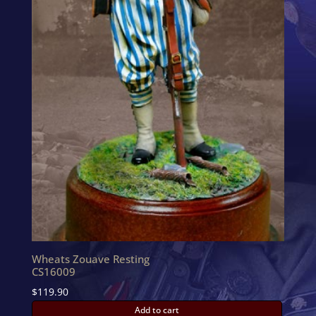
Wheats Zouave Resting
CS16009
$
119.90
Add to cart