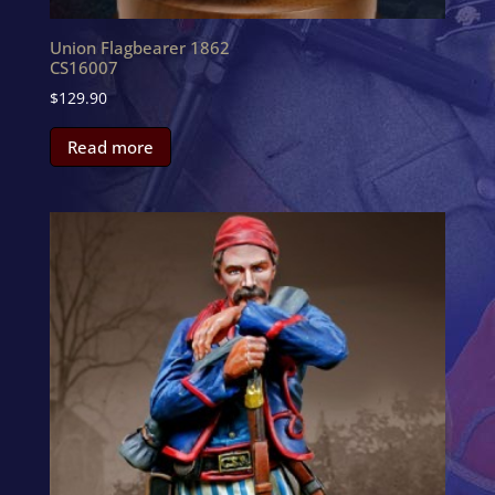
Union Flagbearer 1862
CS16007
$
129.90
Read more