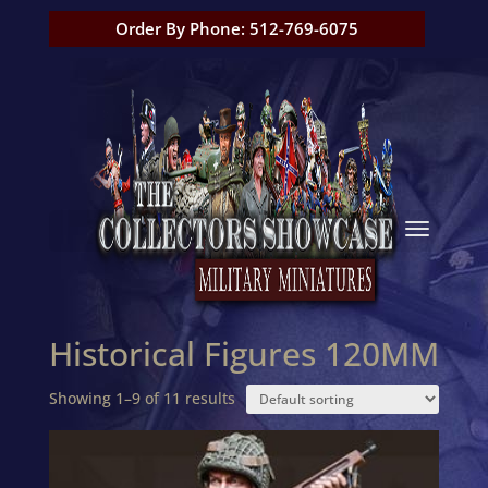
Order By Phone: 512-769-6075
Historical Figures 120MM
Showing 1–9 of 11 results