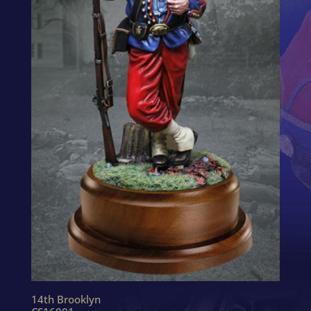
14th Brooklyn