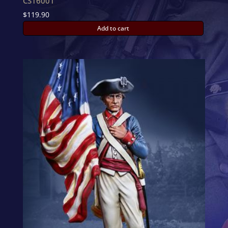
CS16001
$
119.90
Add to cart