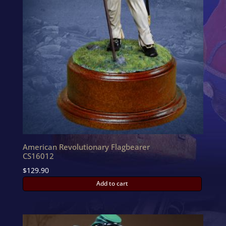
American Revolutionary Flagbearer
CS16012
$
129.90
Add to cart