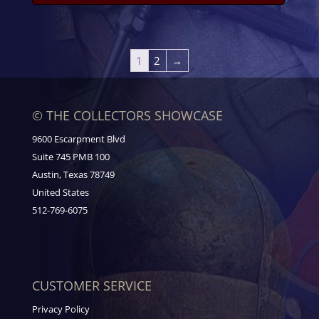
1
2
→
© THE COLLECTORS SHOWCASE
9600 Escarpment Blvd
Suite 745 PMB 100
Austin, Texas 78749
United States
512-769-6075
CUSTOMER SERVICE
Privacy Policy