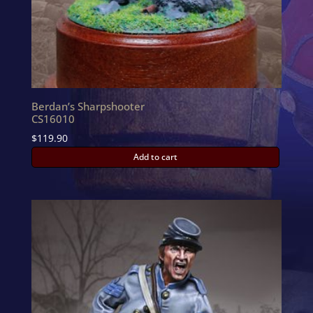
Berdan’s Sharpshooter
CS16010
$
119.90
Add to cart