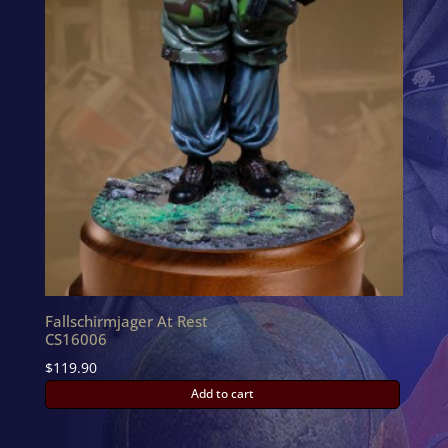
Fallschirmjager At Rest
CS16006
$
119.90
Add to cart