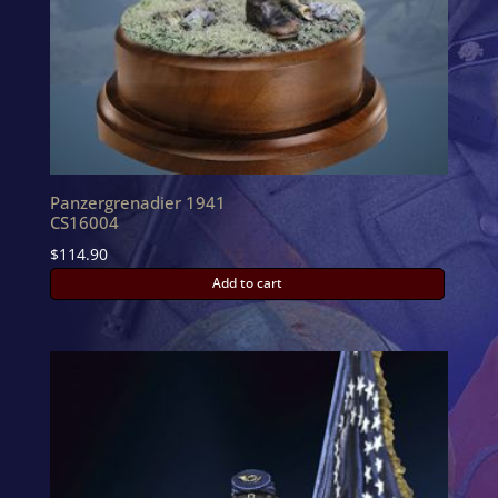
Panzergrenadier 1941
CS16004
$
114.90
Add to cart