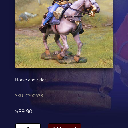
Horse and rider
SKU:
CS00623
$
89.90
Union