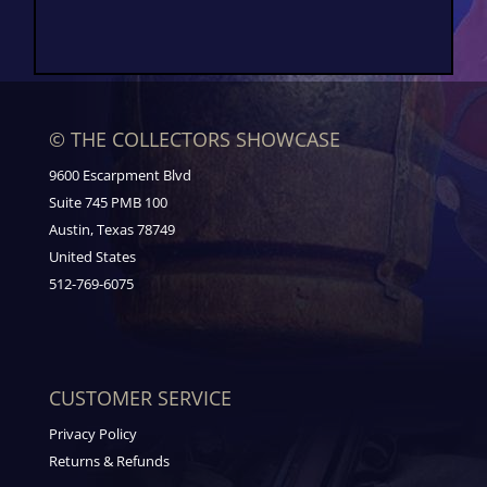
© THE COLLECTORS SHOWCASE
9600 Escarpment Blvd
Suite 745 PMB 100
Austin, Texas 78749
United States
512-769-6075
CUSTOMER SERVICE
Privacy Policy
Returns & Refunds