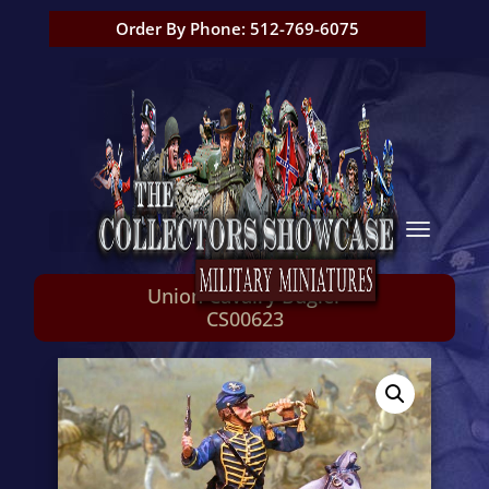
Order By Phone: 512-769-6075
Union Cavalry Bugler
CS00623