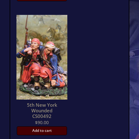
5th New York
Wounded
CS00492
$
90.00
Add to cart