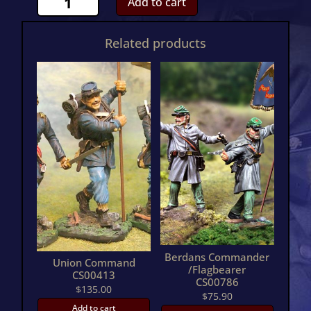
Add to cart
Cavalry
BuglerCS00623
Related products
quantity
Berdans Commander
Union Command
/Flagbearer
CS00413
CS00786
$
135.00
$
75.90
Add to cart