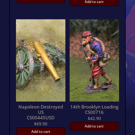
Add to cart
Napoleon Destroyed
14th Brooklyn Loading
US
CS00716
CS00445USD
$
42.90
$
69.90
Add to cart
Add to cart