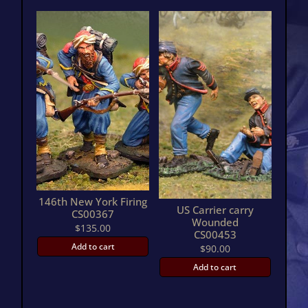
146th New York Firing
US Carrier carry
CS00367
Wounded
$
135.00
CS00453
Add to cart
$
90.00
Add to cart