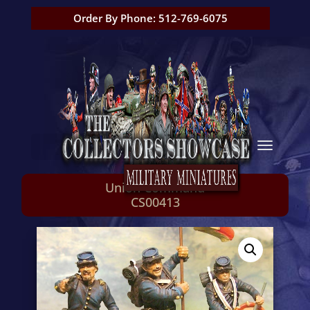
Order By Phone: 512-769-6075
Union Command
CS00413