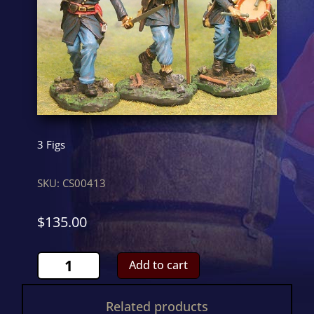
3 Figs
SKU:
CS00413
$
135.00
Union
Add to cart
CommandCS00413
quantity
Related products