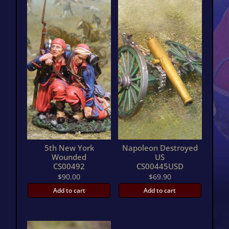
5th New York
Napoleon Destroyed
Wounded
US
CS00492
CS00445USD
$
90.00
$
69.90
Add to cart
Add to cart