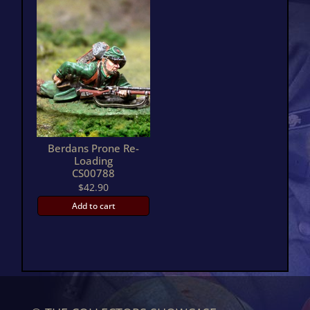
Berdans Prone Re-
Loading
CS00788
$
42.90
Add to cart