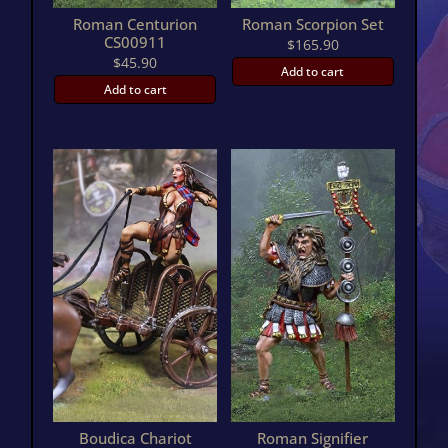
Roman Centurion
Roman Scorpion Set
CS00911
$
165.90
$
45.90
Add to cart
Add to cart
Boudica Chariot
Roman Signifier