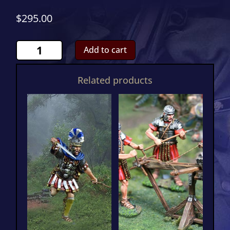
$
295.00
Roman
Add to cart
War
Elephant
Related products
Attacking
CS01150
quantity