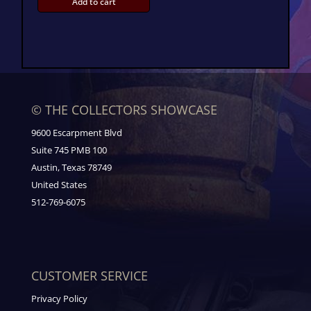
Add to cart
© THE COLLECTORS SHOWCASE
9600 Escarpment Blvd
Suite 745 PMB 100
Austin, Texas 78749
United States
512-769-6075
CUSTOMER SERVICE
Privacy Policy