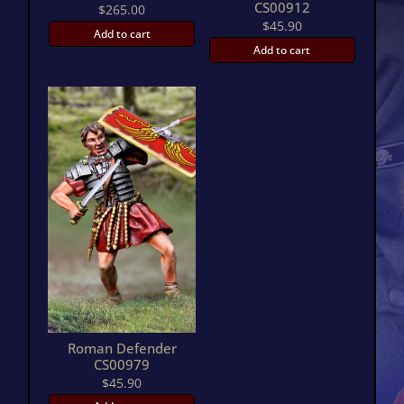
CS00912
$
265.00
$
45.90
Add to cart
Add to cart
Roman Defender
CS00979
$
45.90