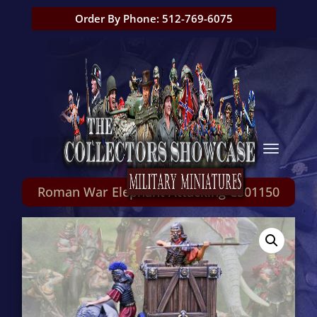
Order By Phone: 512-769-6075
Roman War Elephant Attacking CS01150