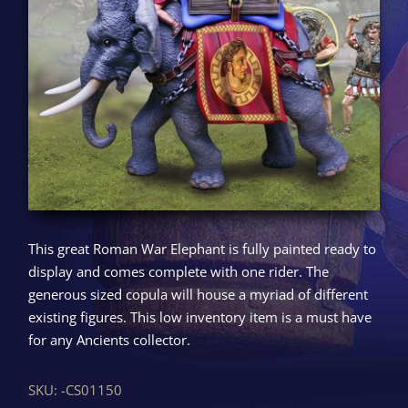
This great Roman War Elephant is fully painted ready to
display and comes complete with one rider. The
generous sized copula will house a myriad of different
existing figures. This low inventory item is a must have
for any Ancients collector.
SKU:
-CS01150