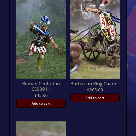
Roman Centurion
Barbarian King Chariot
CS00911
$
265.00
$
45.90
Add to cart
Add to cart