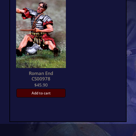
Roman End
CS00978
$
45.90
Add to cart