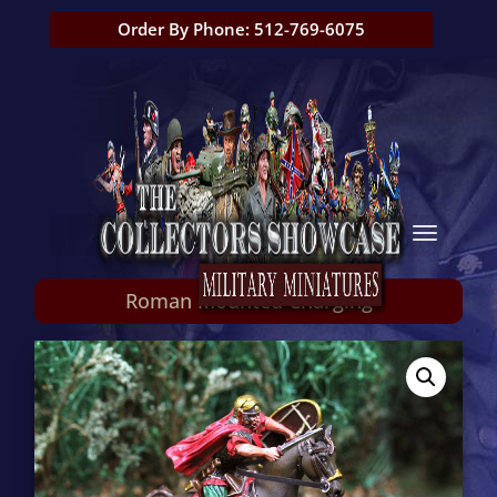
Order By Phone: 512-769-6075
Roman Mounted Charging