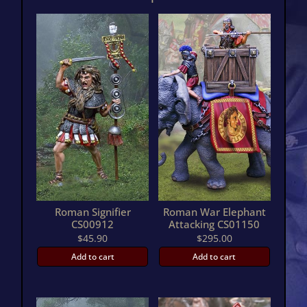
quantity
Roman Signifier
Roman War Elephant
CS00912
Attacking CS01150
$
45.90
$
295.00
Add to cart
Add to cart