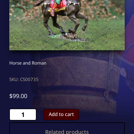
Horse and Roman
SKU:
CS00735
$
99.00
Roman
Add to cart
Mounted
Charging
Related products