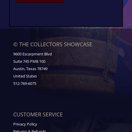
© THE COLLECTORS SHOWCASE
9600 Escarpment Blvd
Suite 745 PMB 100
Austin, Texas 78749
United States
512-769-6075
CUSTOMER SERVICE
Privacy Policy
Returns & Refunds