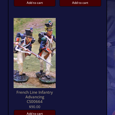
Add to cart
Add to cart
French Line Infantry
Advancing
CS00664
$
90.00
Add to cart