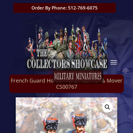
Order By Phone: 512-769-6075
French Guard Horse French Carrier & Mover
CS00767