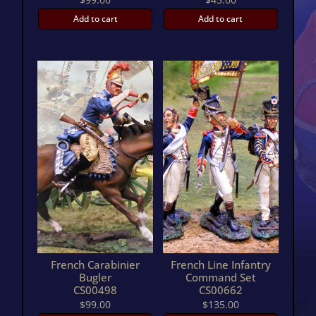
Add to cart
Add to cart
French Carabinier
French Line Infantry
Bugler
Command Set
CS00498
CS00662
$
99.00
$
135.00