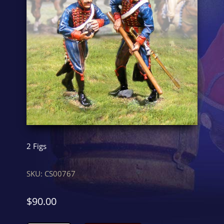
2 Figs
SKU:
CS00767
$
90.00