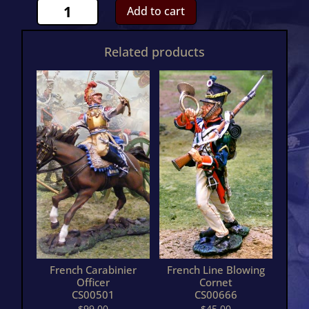
French
Add to cart
Guard
Horse
Related products
French
Carrier
&
MoverCS00767
quantity
French Carabinier
French Line Blowing
Officer
Cornet
CS00501
CS00666
$
99.00
$
45.00