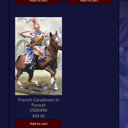
Add to cart
Add to cart
French Carabinier In
Pursuit
CS00496
$
99.00
Add to cart