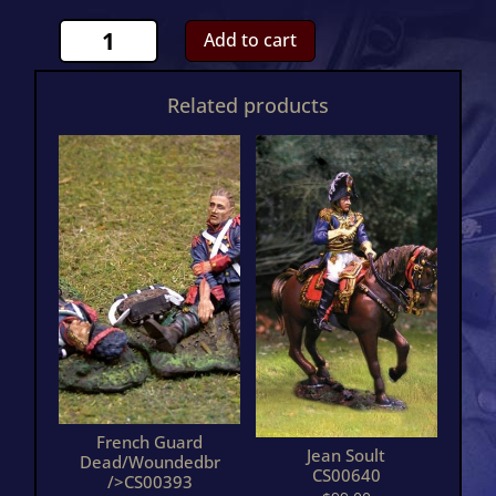
French
Add to cart
Carabinier
AttackingCS00503
Related products
quantity
French Guard
Jean Soult
Dead/Woundedbr
CS00640
/>CS00393