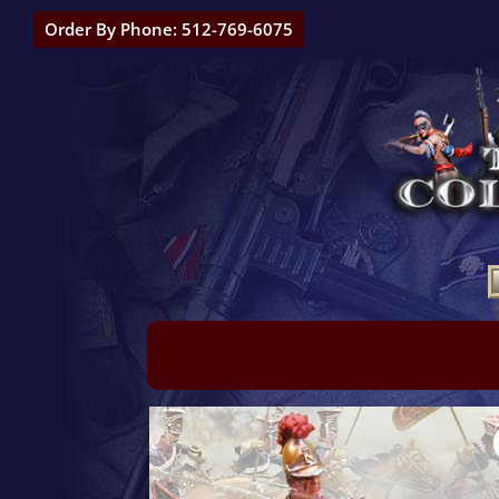
Order By Phone: 512-769-6075