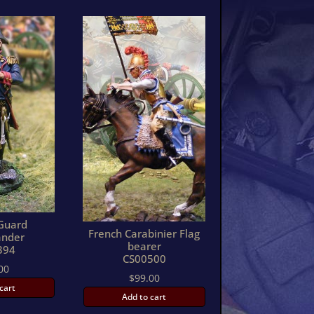
Guard
French Carabinier Flag
nder
bearer
394
CS00500
00
$
99.00
cart
Add to cart