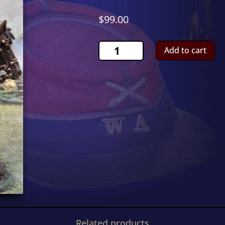
$
99.00
French
Add to cart
Carabinier
ShootingCS00499
quantity
Related products