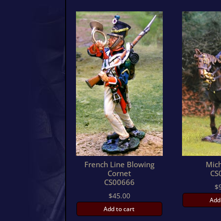
French Line Blowing
Mic
Cornet
CS
CS00666
$
$
45.00
Add
Add to cart