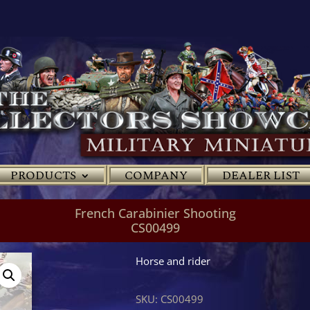
PRODUCTS
COMPANY
DEALER LIST
French Carabinier Shooting
CS00499
Horse and rider
SKU:
CS00499