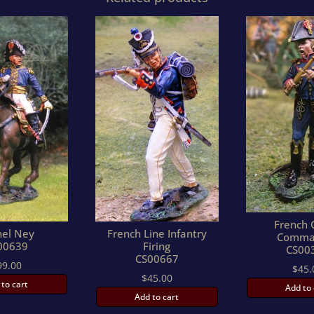
French 
hel Ney
French Line Infantry
Comma
00639
Firing
CS00
CS00667
99.00
$
45.
$
45.00
 to cart
Add to 
Add to cart