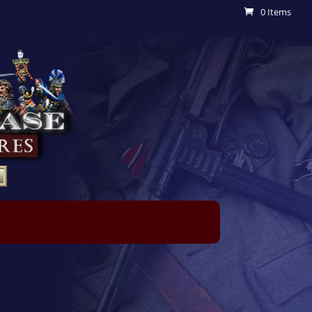
0 Items