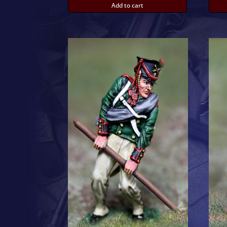
Add to cart