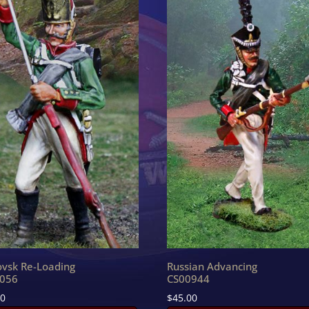
ovsk Re-Loading
Russian Advancing
056
CS00944
90
$
45.00