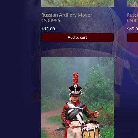
Russian Artillery Mover
Russ
CS00985
CS00
$
45.00
$
45.
Add to cart