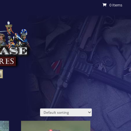
0 Items