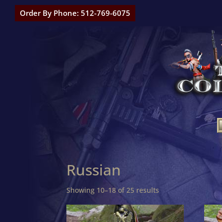
Order By Phone: 512-769-6075
Russian
Showing 10–18 of 25 results