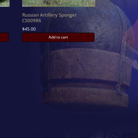
Russian Artillery Sponger
CS00986
$
45.00
Add to cart