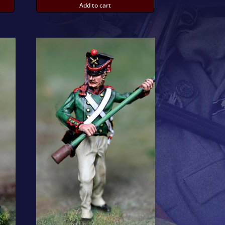
Add to cart