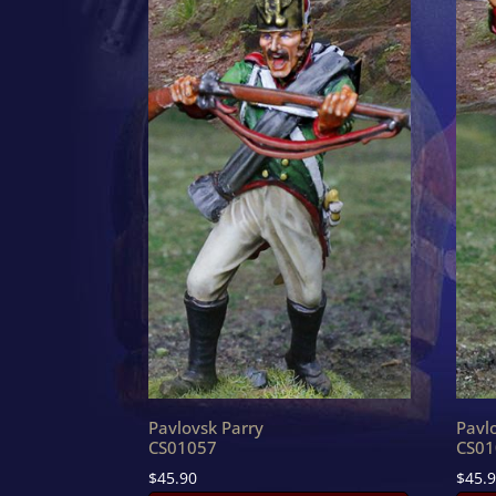
Pavlovsk Parry
Pavl
CS01057
CS01
$
45.90
$
45.