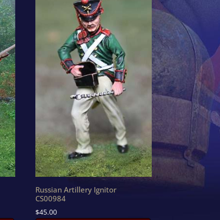
Russian Artillery Ignitor
CS00984
$
45.00