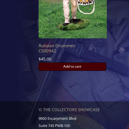
Russian Drummer
CS00942
$
45.00
Add to cart
© THE COLLECTORS SHOWCASE
9600 Escarpment Blvd
Suite 745 PMB 100