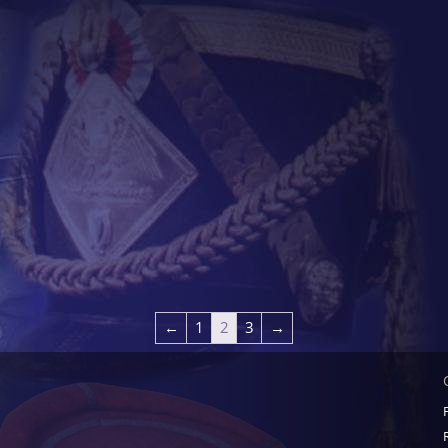
←
1
2
3
→