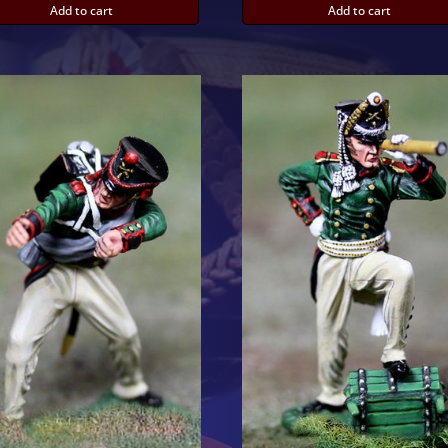
Add to cart
Add to cart