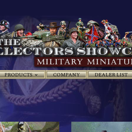
PRODUCTS
COMPANY
DEALER LIST