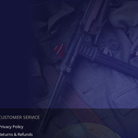
CUSTOMER SERVICE
Privacy Policy
Returns & Refunds