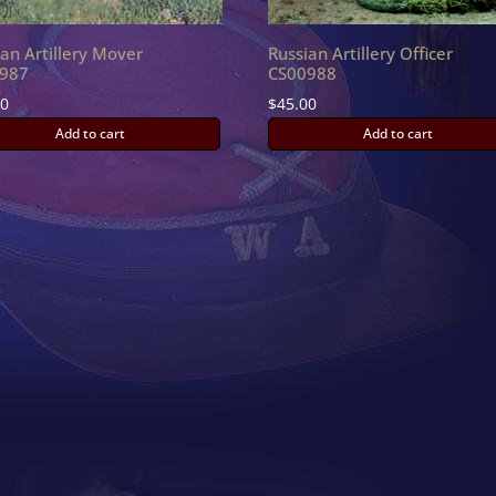
ian Artillery Mover
Russian Artillery Officer
987
CS00988
00
$
45.00
Add to cart
Add to cart