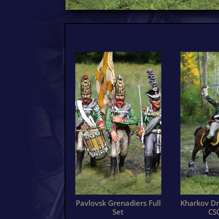
Pavlovsk Grenadiers Full
Kharkov Dr
Set
CS