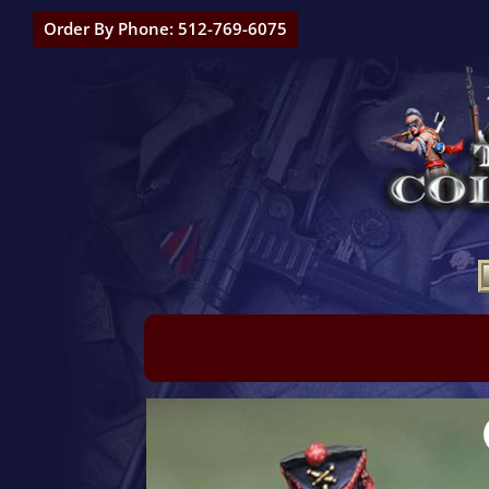
Order By Phone: 512-769-6075