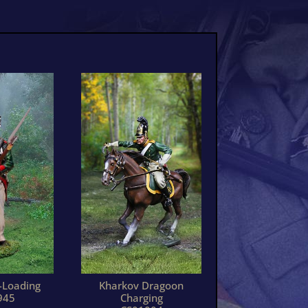
-Loading
Kharkov Dragoon
945
Charging