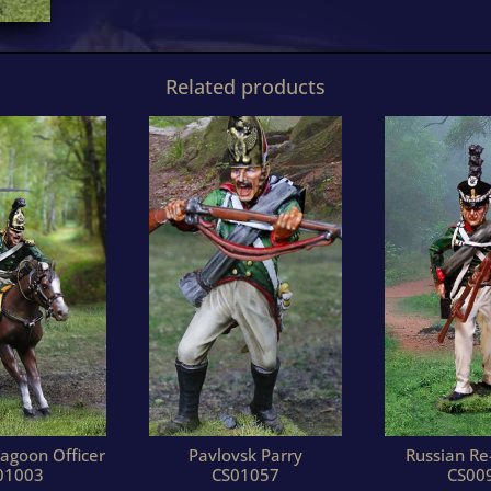
Related products
agoon Officer
Pavlovsk Parry
Russian Re
01003
CS01057
CS00