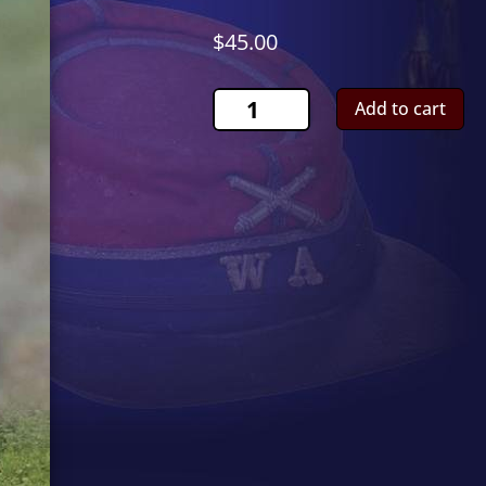
$
45.00
Russian
Add to cart
Artillery
IgnitorCS00984
quantity