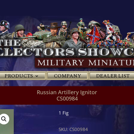
PRODUCTS
COMPANY
DEALER LIST
Russian Artillery Ignitor
CS00984
1 Fig
SKU:
CS00984