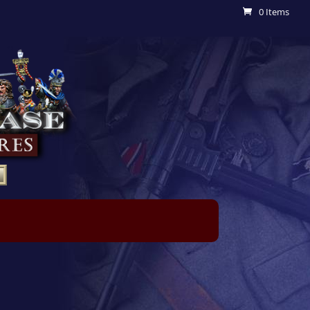
0 Items