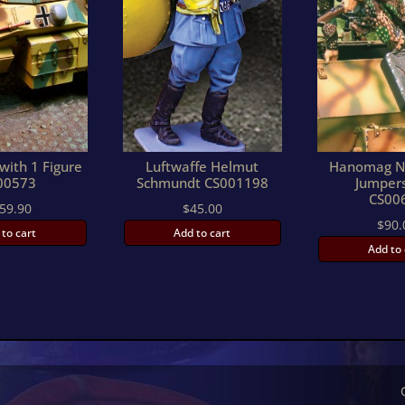
with 1 Figure
Luftwaffe Helmut
Hanomag N
00573
Schmundt CS001198
Jumper
CS00
59.90
$
45.00
$
90.
 to cart
Add to cart
Add to 