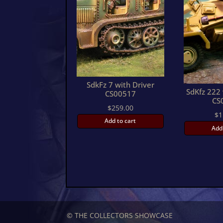
SdkFz 7 with Driver
SdKfz 222 
CS00517
CS
$
259.00
$
1
Add to cart
Add
© THE COLLECTORS SHOWCASE