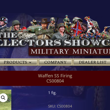
PRODUCTS
COMPANY
DEALER LIST
Waffen SS Firing
CS00804
1 fig.
SKU:
CS00804