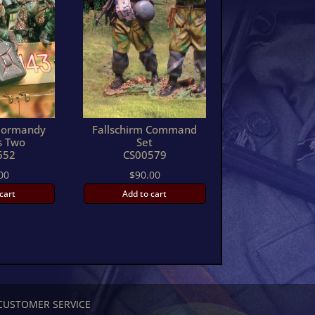
ormandy
Fallschirm Command
s Two
Set
652
CS00579
00
$
90.00
cart
Add to cart
CUSTOMER SERVICE