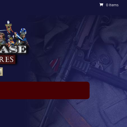
0 Items