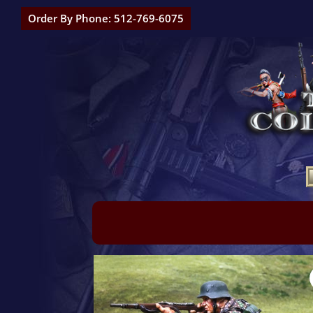
Order By Phone: 512-769-6075