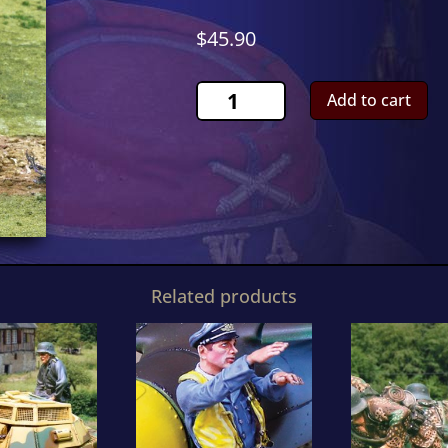
$
45.90
Waffen
Add to cart
SS
FiringCS00804
quantity
Related products