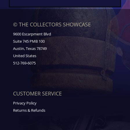
© THE COLLECTORS SHOWCASE
9600 Escarpment Blvd
Suite 745 PMB 100
Austin, Texas 78749
United States
512-769-6075
CUSTOMER SERVICE
Privacy Policy
Returns & Refunds