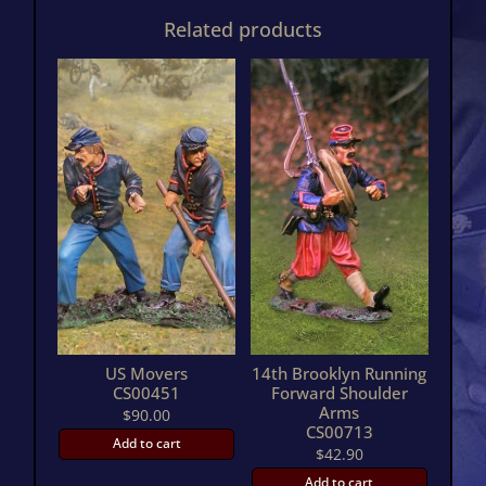
carry
Related products
WoundedCS00453
quantity
US Movers
14th Brooklyn Running
CS00451
Forward Shoulder
Arms
$
90.00
CS00713
Add to cart
$
42.90
Add to cart