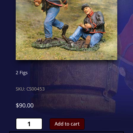
2 Figs
SKU:
CS00453
$
90.00
US
Add to cart
Carrier