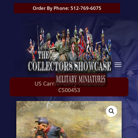
Order By Phone: 512-769-6075
US Carrier carry Wounded
CS00453