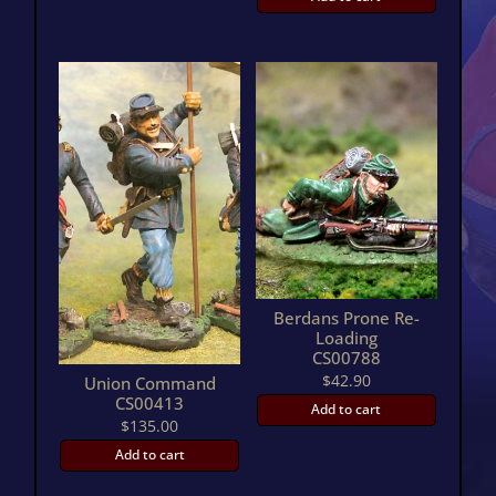
Berdans Prone Re-
Loading
CS00788
$
42.90
Union Command
CS00413
Add to cart
$
135.00
Add to cart