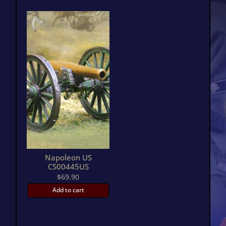
Napoleon US
CS00445US
$
69.90
Add to cart