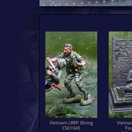
Vietnam LRRP Slicing
Vietn
CS01045
Fo