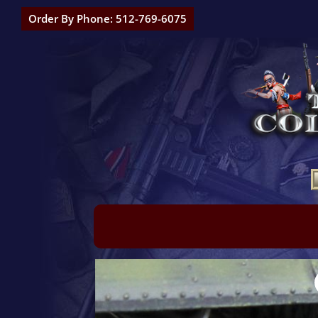
Order By Phone: 512-769-6075