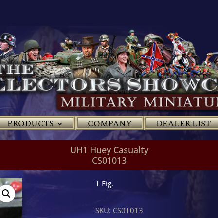
PRODUCTS
COMPANY
DEALER LIST
UH1 Huey Casualty
CS01013
1 Fig.
SKU:
CS01013