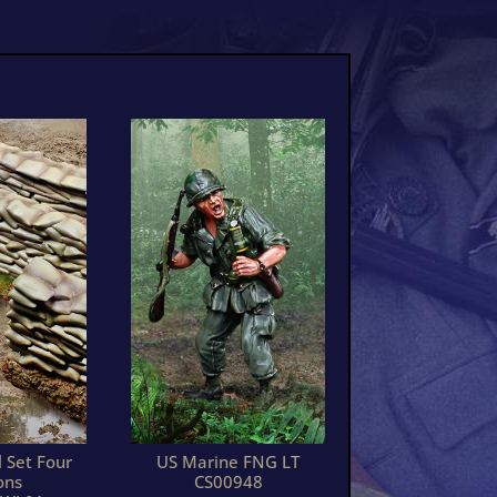
 Set Four
US Marine FNG LT
ons
CS00948