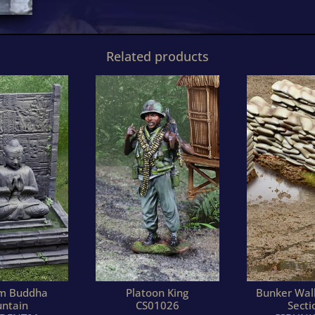
Related products
am Buddha
Platoon King
Bunker Wall
untain
CS01026
Secti