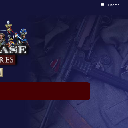
0 Items