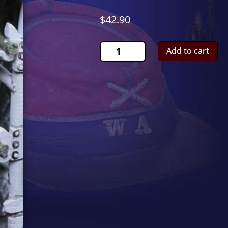
$
42.90
UH1
Add to cart
Huey
Casualty
CS01013
quantity