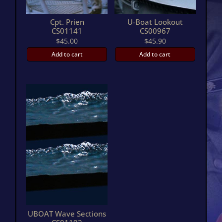
Cpt. Prien
U-Boat Lookout
CS01141
CS00967
$
45.00
$
45.90
Add to cart
Add to cart
UBOAT Wave Sections