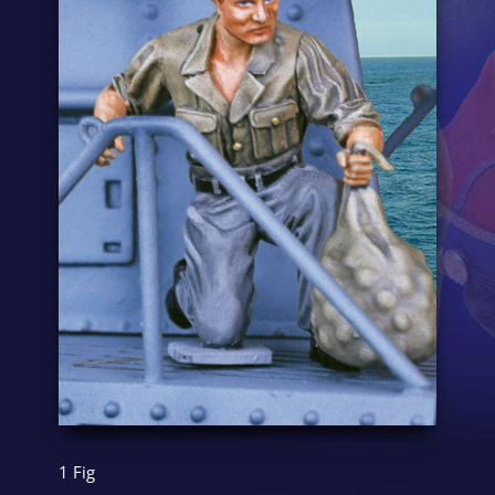
1 Fig