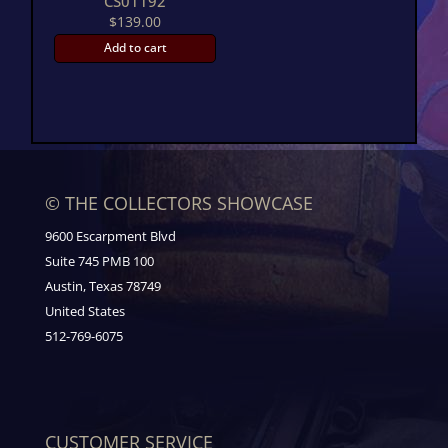
CS01192
$
139.00
Add to cart
© THE COLLECTORS SHOWCASE
9600 Escarpment Blvd
Suite 745 PMB 100
Austin, Texas 78749
United States
512-769-6075
CUSTOMER SERVICE