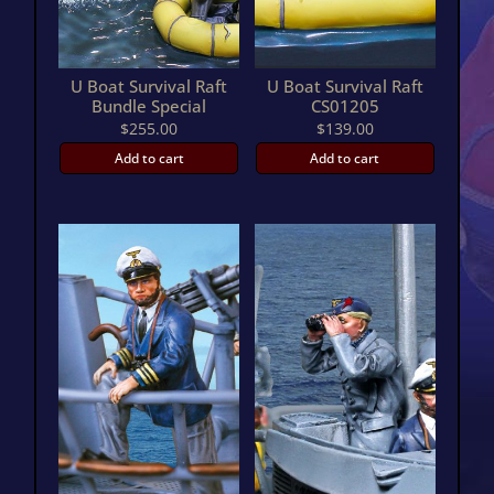
U Boat Survival Raft
U Boat Survival Raft
Bundle Special
CS01205
$
255.00
$
139.00
Add to cart
Add to cart