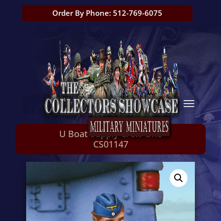
Order By Phone: 512-769-6075
U Boat Supply Crew One
CS01147