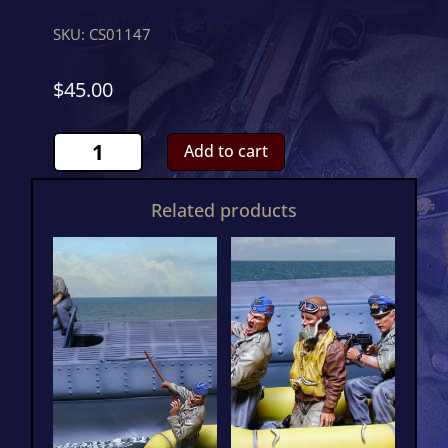
SKU:
CS01147
$
45.00
U
Add to cart
Boat
Supply
Related products
Crew
OneCS01147
quantity