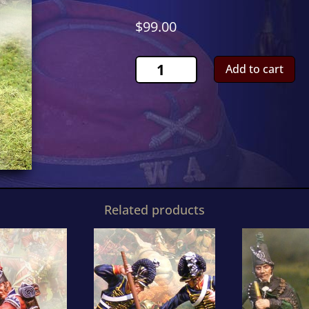
$
99.00
Scots
Add to cart
Grey
WoundedCS00475
quantity
Related products