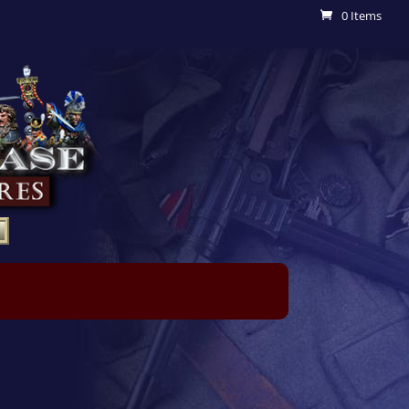
0 Items