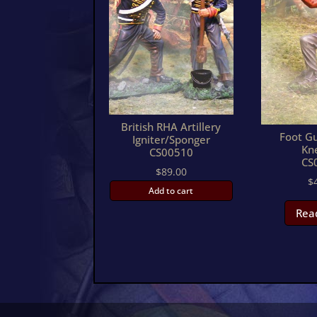
British RHA Artillery
Foot Gu
Igniter/Sponger
Kn
CS00510
CS
$
89.00
$
Add to cart
Rea