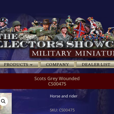
PRODUCTS
COMPANY
DEALER LIST
Scots Grey Wounded
CS00475
Horse and rider
SKU:
CS00475