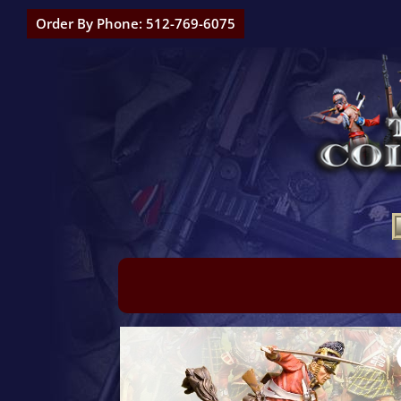
Order By Phone: 512-769-6075