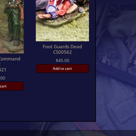
Foot Guards Dead
CS00562
s Command
$
45.00
t
Add to cart
321
.00
cart