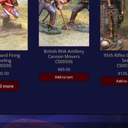
British RHA Artillery
ard Firing
95th Rifle
Cannon Movers
eeling
Se
CS00506
00590
CS00
$
89.00
45.00
$
135
Add to cart
Add to 
d more