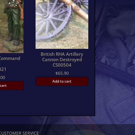
British RHA Artillery
s Command
Cannon Destroyed
t
CS00504
321
$
65.90
.00
Add to cart
cart
CUSTOMER SERVICE