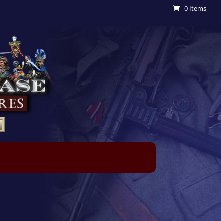
0 Items