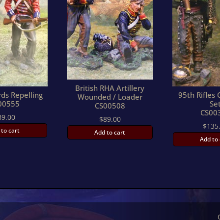
British RHA Artillery
ds Repelling
95th Rifle
Wounded / Loader
00555
Se
CS00508
CS00
89.00
$
89.00
$
135
 to cart
Add to cart
Add to 