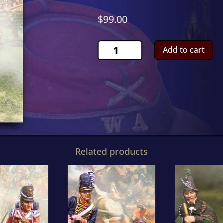
$
99.00
Scots
Add to cart
Grey
OfficerCS00474
quantity
Related products