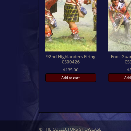
92nd Highlanders Firing
Foot Guar
CS00426
CS
$
135.00
$
Add to cart
Add
© THE COLLECTORS SHOWCASE