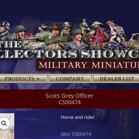
PRODUCTS
COMPANY
DEALER LIST
Scots Grey Officer
CS00474
Horse and rider
SKU:
CS00474