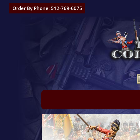
Order By Phone: 512-769-6075