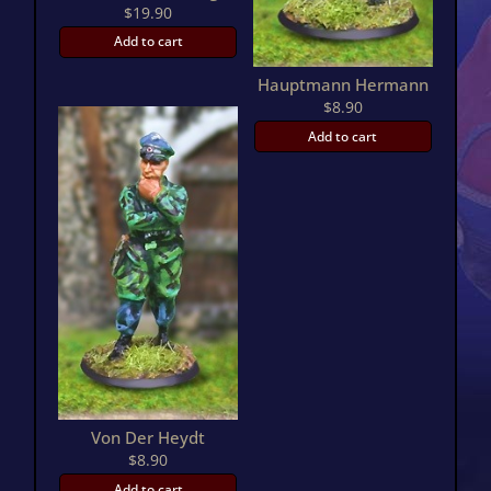
$
19.90
Add to cart
Hauptmann Hermann
$
8.90
Add to cart
Von Der Heydt
$
8.90
Add to cart