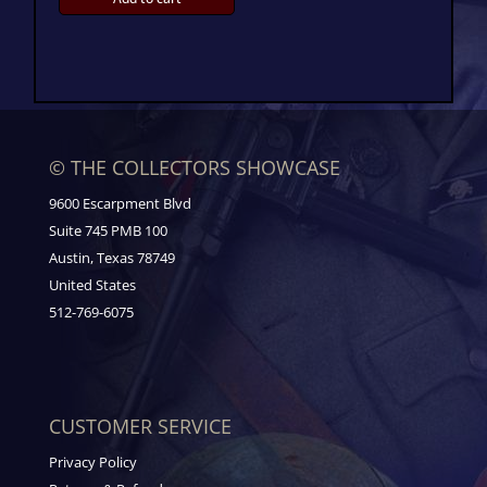
© THE COLLECTORS SHOWCASE
9600 Escarpment Blvd
Suite 745 PMB 100
Austin, Texas 78749
United States
512-769-6075
CUSTOMER SERVICE
Privacy Policy