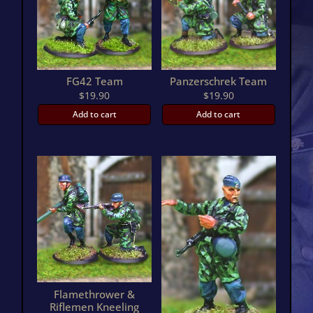
FG42 Team
Panzerschrek Team
$
19.90
$
19.90
Add to cart
Add to cart
Flamethrower &
Riflemen Kneeling