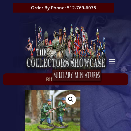
Order By Phone: 512-769-6075
Rifle/SMG Team