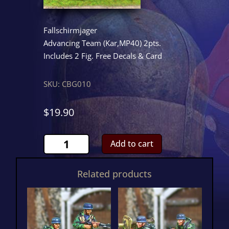
Fallschirmjager
Advancing Team (Kar,MP40) 2pts.
Includes 2 Fig. Free Decals & Card
SKU:
CBG010
$
19.90
Rifle/SMG
Add to cart
Team
quantity
Related products