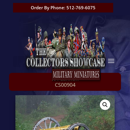
Order By Phone: 512-769-6075
RA Cannon
CS00904