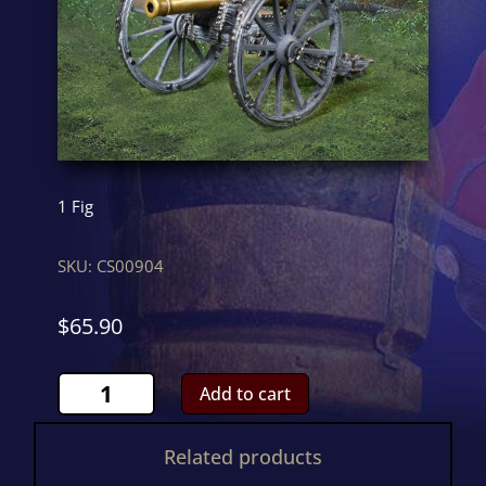
1 Fig
SKU:
CS00904
$
65.90
RA
Add to cart
CannonCS00904
quantity
Related products