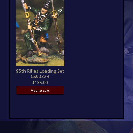
95th Rifles Loading Set
CS00324
$
135.00
Add to cart