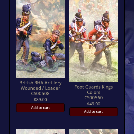
British RHA Artillery
Foot Guards Kings
Wounded / Loader
Colors
CS00508
CS00560
$
89.00
$
49.00
Add to cart
Add to cart