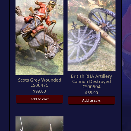
British RHA Artillery
Scots Grey Wounded
Cannon Destroyed
CS00475
CS00504
$
99.00
$
65.90
Add to cart
Add to cart