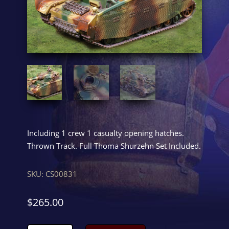
Including 1 crew 1 casualty opening hatches.
Thrown Track. Full Thoma Shurzehn Set Included.
SKU:
CS00831
$
265.00