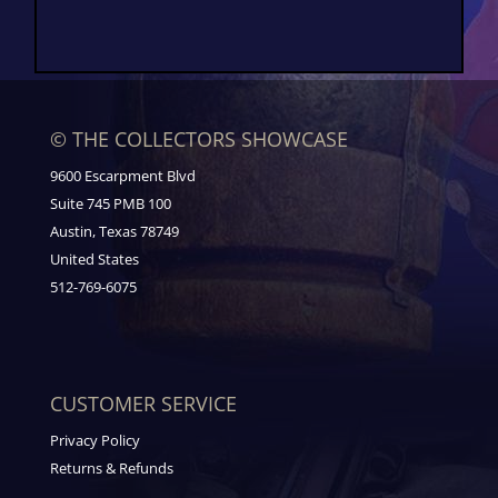
© THE COLLECTORS SHOWCASE
9600 Escarpment Blvd
Suite 745 PMB 100
Austin, Texas 78749
United States
512-769-6075
CUSTOMER SERVICE
Privacy Policy
Returns & Refunds