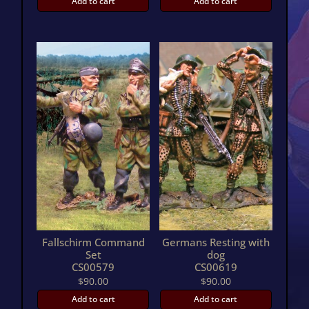
Add to cart
Add to cart
Fallschirm Command
Germans Resting with
Set
dog
CS00579
CS00619
$
90.00
$
90.00
Add to cart
Add to cart