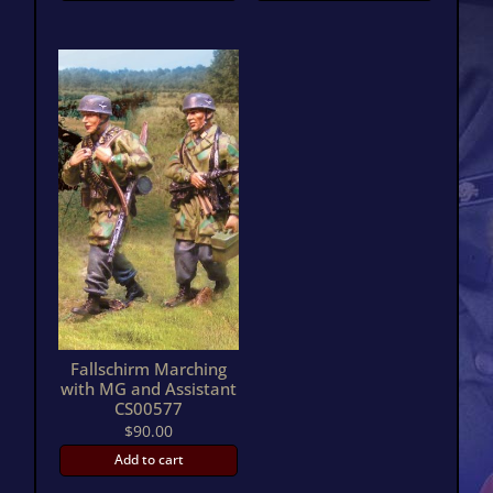
Fallschirm Marching
with MG and Assistant
CS00577
$
90.00
Add to cart