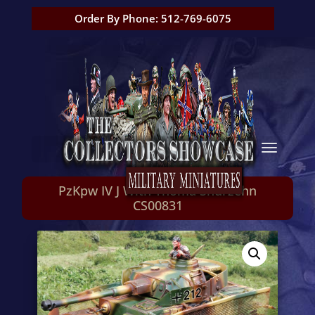
Order By Phone: 512-769-6075
PzKpw IV J With Thoma Shurzehn
CS00831