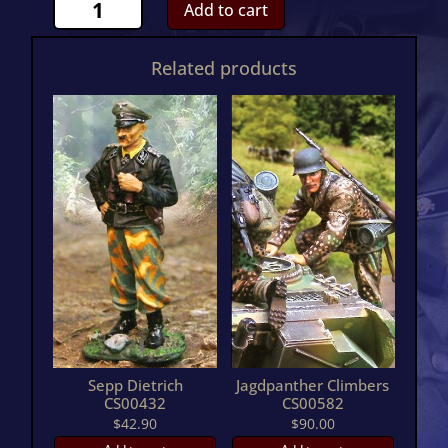
PzKpw
Add to cart
IV
J
Related products
With
Thoma
ShurzehnCS00831
quantity
Sepp Dietrich
Jagdpanther Climbers
CS00432
CS00582
$
42.90
$
90.00