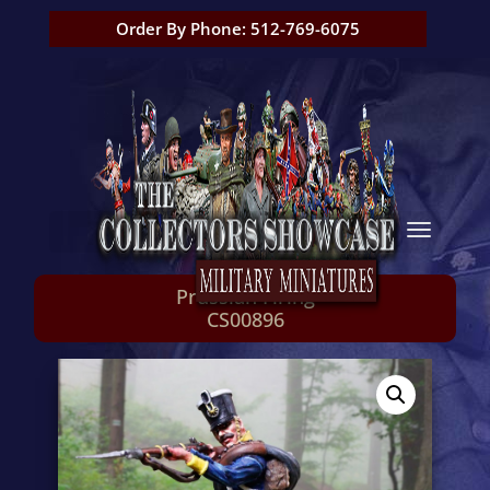
Order By Phone: 512-769-6075
Prussian Firing
CS00896