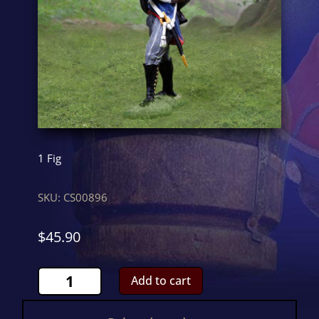
1 Fig
SKU:
CS00896
$
45.90
Prussian
Add to cart
FiringCS00896
quantity