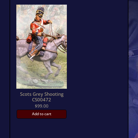
Scots Grey Shooting
CS00472
$
99.00
Add to cart