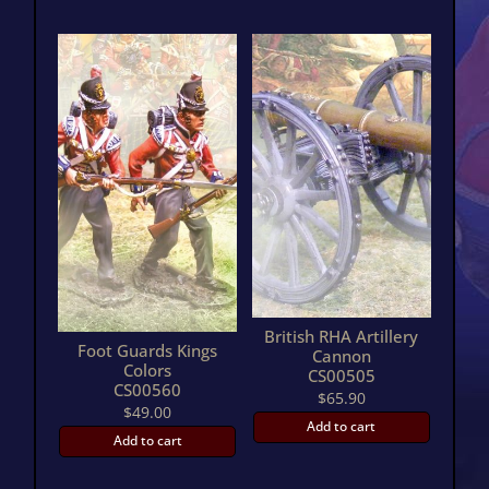
British RHA Artillery
Foot Guards Kings
Cannon
Colors
CS00505
CS00560
$
65.90
$
49.00
Add to cart
Add to cart