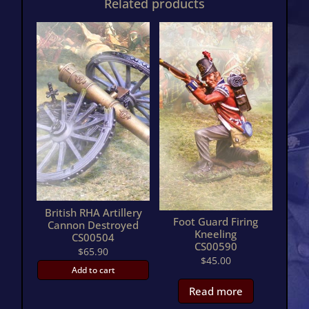
Related products
British RHA Artillery
Foot Guard Firing
Cannon Destroyed
Kneeling
CS00504
CS00590
$
65.90
$
45.00
Add to cart
Read more