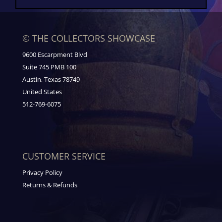
© THE COLLECTORS SHOWCASE
9600 Escarpment Blvd
Suite 745 PMB 100
Austin, Texas 78749
United States
512-769-6075
CUSTOMER SERVICE
Privacy Policy
Returns & Refunds