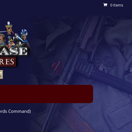
0 Items
fords Command)