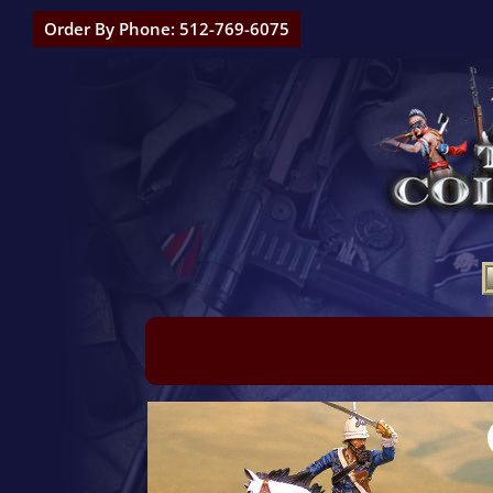
Order By Phone: 512-769-6075