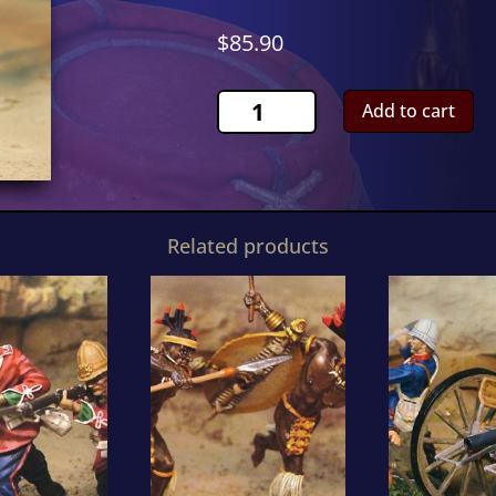
$
85.90
Natal
Add to cart
Carbineer
OfficerCS00363
quantity
Related products