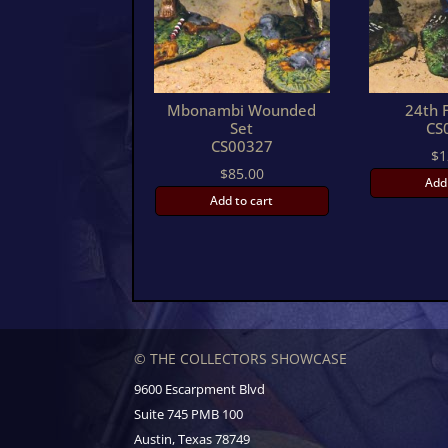
Mbonambi Wounded
24th F
Set
CS
CS00327
$
1
$
85.00
Add
Add to cart
© THE COLLECTORS SHOWCASE
9600 Escarpment Blvd
Suite 745 PMB 100
Austin, Texas 78749