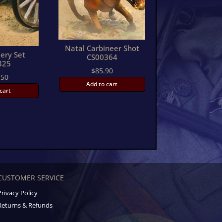
Natal Carbineer Shot
lery Set
CS00364
325
$
85.90
.50
Add to cart
cart
CUSTOMER SERVICE
Privacy Policy
Returns & Refunds