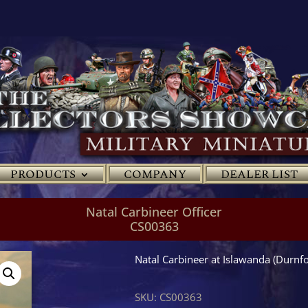
PRODUCTS
COMPANY
DEALER LIST
Natal Carbineer Officer
CS00363
Natal Carbineer at Islawanda (Durn
SKU:
CS00363