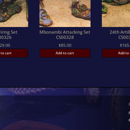
iring Set
Mbonambi Attacking Set
24th Artil
00326
CS00328
CS00
29.00
$
85.00
$
165
 to cart
Add to cart
Add to 