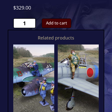
$
329.00
ME262
Add to cart
Novotny
CS001194
Related products
quantity