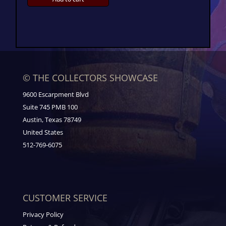
© THE COLLECTORS SHOWCASE
9600 Escarpment Blvd
Suite 745 PMB 100
Austin, Texas 78749
United States
512-769-6075
CUSTOMER SERVICE
Privacy Policy