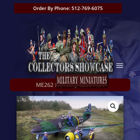
Order By Phone: 512-769-6075
ME262 Novotny CS001194