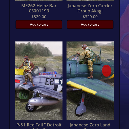
ME262 Heinz Bar
Japanese Zero Carrier
CS001193
Group Akagi
$
329.00
$
329.00
Add to cart
Add to cart
P-51 Red Tail ” Detroit
Japanese Zero Land