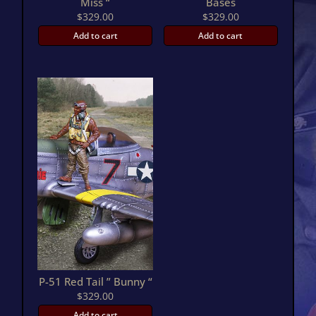
Miss “
Bases
$
329.00
$
329.00
Add to cart
Add to cart
P-51 Red Tail ” Bunny “
$
329.00
Add to cart