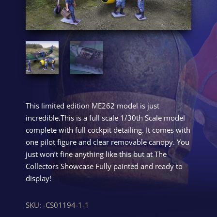
This limited edition ME262 model is just
incredible.This is a full scale 1/30th Scale model
complete with full cockpit detailing. It comes with
one pilot figure and clear removable canopy. You
just won’t fine anything like this but at The
Collectors Showcase Fully painted and ready to
display!
SKU:
-CS01194-1-1