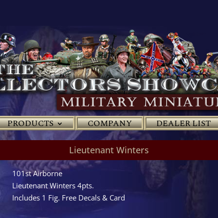
PRODUCTS
COMPANY
DEALER LIST
Lieutenant Winters
101st Airborne
Lieutenant Winters 4pts.
Includes 1 Fig. Free Decals & Card