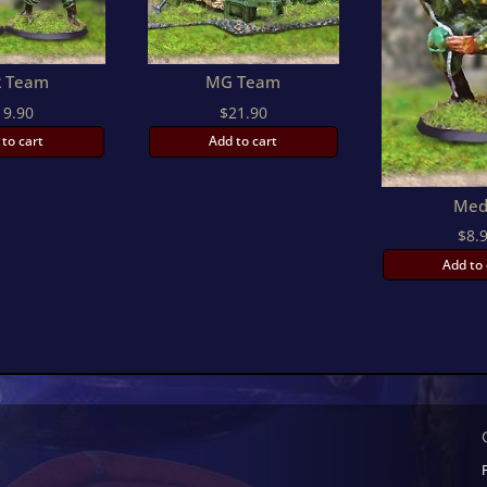
 Team
MG Team
19.90
$
21.90
 to cart
Add to cart
Med
$
8.
Add to 