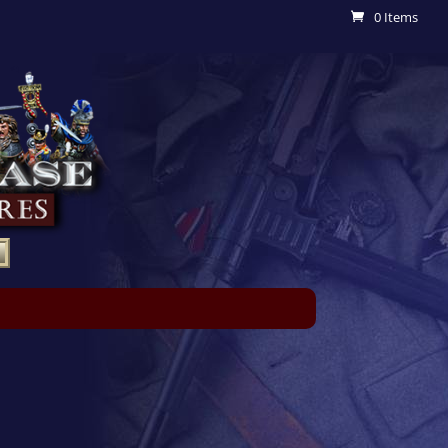
0 Items