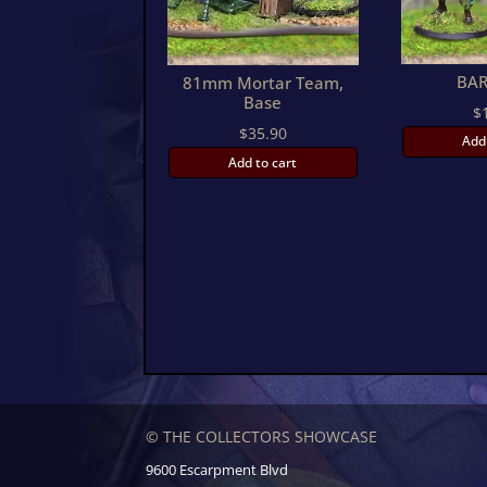
BAR
81mm Mortar Team,
Base
$
$
35.90
Add
Add to cart
© THE COLLECTORS SHOWCASE
9600 Escarpment Blvd