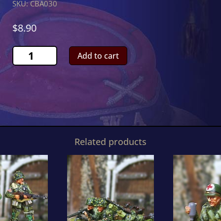
SKU:
CBA030
$
8.90
Lieutenant
Add to cart
Winters
quantity
Related products