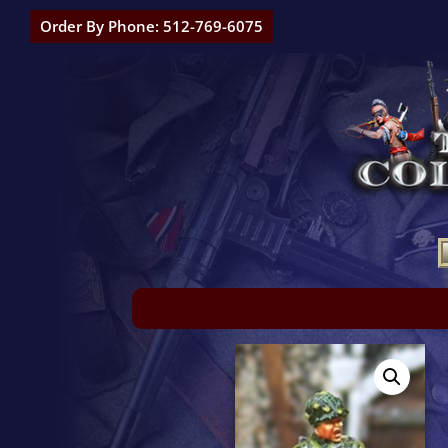
Order By Phone: 512-769-6075