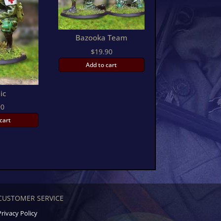
Bazooka Team
$
19.90
Add to cart
ic
90
cart
CUSTOMER SERVICE
Privacy Policy