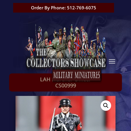
Order By Phone: 512-769-6075
LAH Marcher Officer
CS00999