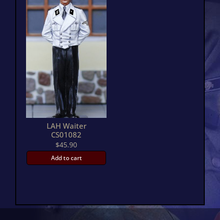
LAH Waiter
CS01082
$
45.90
Add to cart