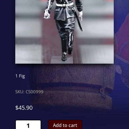
1 Fig
SKU:
CS00999
$
45.90
LAH
Add to cart