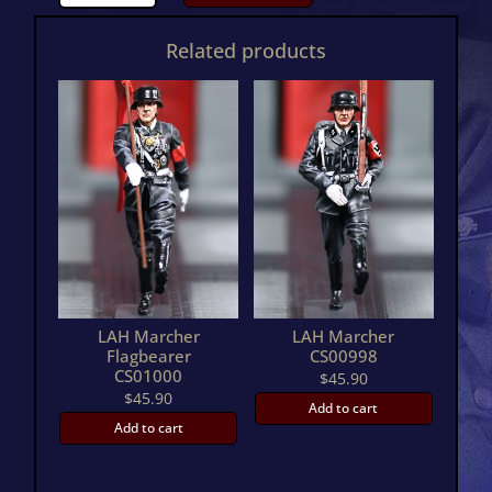
Marcher
OfficerCS00999
Related products
quantity
LAH Marcher
LAH Marcher
Flagbearer
CS00998
CS01000
$
45.90
$
45.90
Add to cart
Add to cart