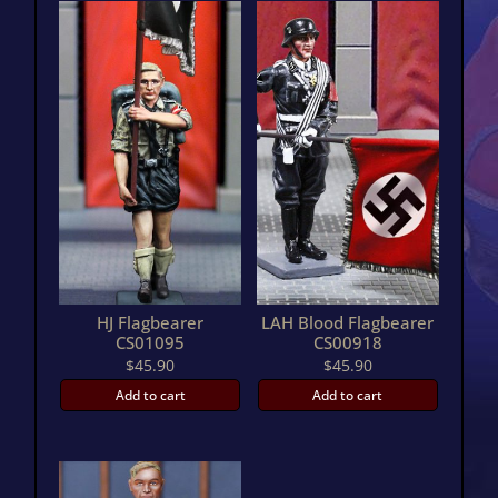
HJ Flagbearer
LAH Blood Flagbearer
CS01095
CS00918
$
45.90
$
45.90
Add to cart
Add to cart