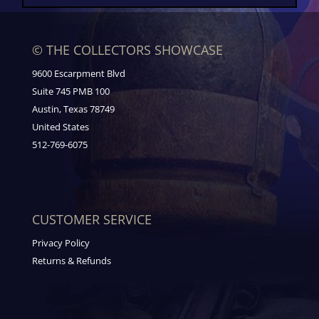
© THE COLLECTORS SHOWCASE
9600 Escarpment Blvd
Suite 745 PMB 100
Austin, Texas 78749
United States
512-769-6075
CUSTOMER SERVICE
Privacy Policy
Returns & Refunds