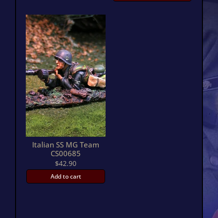
Italian SS MG Team
CS00685
$
42.90
Add to cart