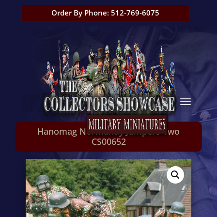
Order By Phone: 512-769-6075
Hanomag Normandy Jumpers Two
CS00652