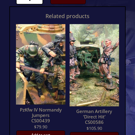
Normandy
Jumpers
Related products
TwoCS00652
quantity
PzKfw IV Normandy
German Artillery
Jumpers
‘Direct Hit’
CS00439
CS00586
$
79.90
$
105.90
Add to cart