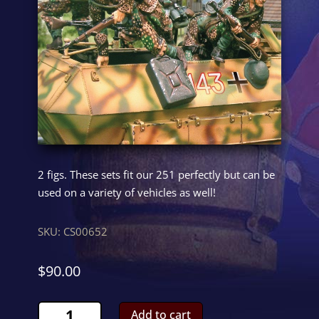
2 figs. These sets fit our 251 perfectly but can be
used on a variety of vehicles as well!
SKU:
CS00652
$
90.00
Hanomag
Add to cart