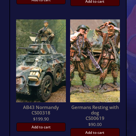
Add to cart
AB43 Normandy
Germans Resting with
CS00318
dog
CS00619
$
199.90
$
90.00
Add to cart
Add to cart