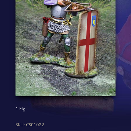
1 Fig
SKU:
CS01022