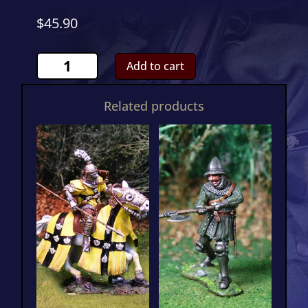
$
45.90
Genoese
Add to cart
Crossbowman
3CS01022
Related products
quantity