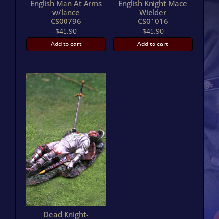
English Man At Arms
English Knight Mace
w/lance
Wielder
CS00796
CS01016
$
45.90
$
45.90
Add to cart
Add to cart
Dead Knight-