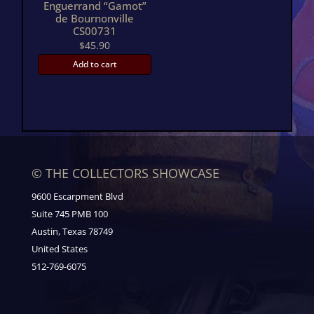
Enguerrand “Gamot”
de Bournonville
CS00731
$
45.90
Add to cart
© THE COLLECTORS SHOWCASE
9600 Escarpment Blvd
Suite 745 PMB 100
Austin, Texas 78749
United States
512-769-6075