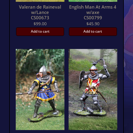
Valeran de Raineval
English Man At Arms 4
w/Lance
w/axe
CS00673
CS00799
$
99.00
$
45.90
Add to cart
Add to cart