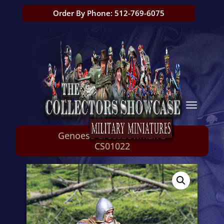
Order By Phone: 512-769-6075
Genoese Crossbowman 3
CS01022