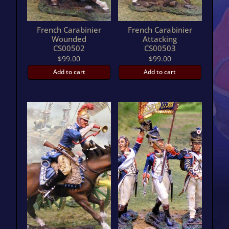
French Carabinier
French Carabinier
Wounded
Attacking
CS00502
CS00503
$
99.00
$
99.00
Add to cart
Add to cart