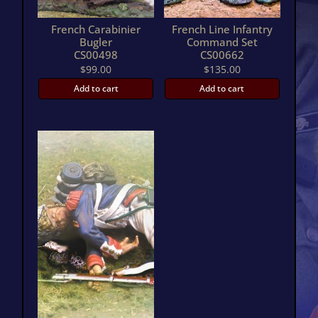
French Carabinier
French Line Infantry
Bugler
Command Set
CS00498
CS00662
$
99.00
$
135.00
Add to cart
Add to cart