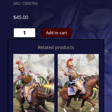
SKU:
CS00766
$
45.00
French
Add to cart
Guard
Horse
Related products
French
CommanderCS00766
quantity