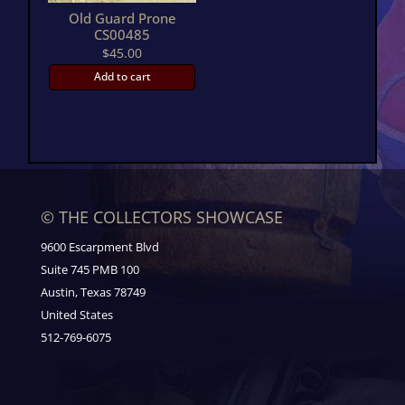
Old Guard Prone
CS00485
$
45.00
Add to cart
© THE COLLECTORS SHOWCASE
9600 Escarpment Blvd
Suite 745 PMB 100
Austin, Texas 78749
United States
512-769-6075