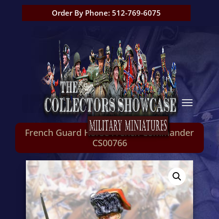
Order By Phone: 512-769-6075
French Guard Horse French Commander
CS00766