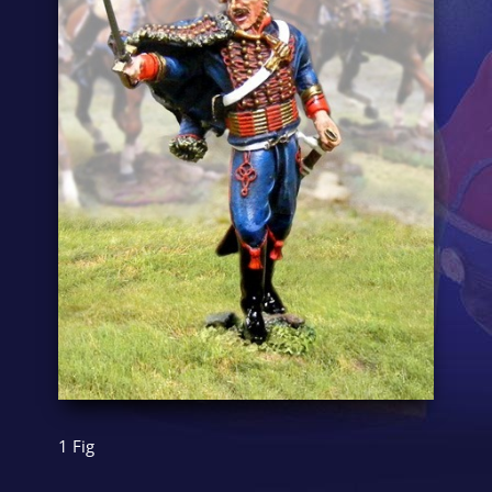
1 Fig