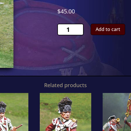
$
45.00
Continental
Add to cart
ParryCS00858
quantity
Related products