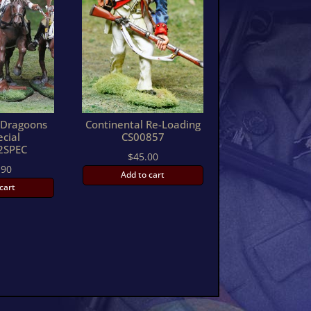
h Dragoons
Continental Re-Loading
ecial
CS00857
2SPEC
$
45.00
.90
Add to cart
cart