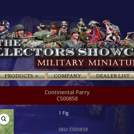
PRODUCTS
COMPANY
DEALER LIST
Continental Parry
CS00858
1 Fig
SKU:
CS00858