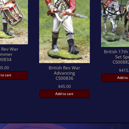
h Rev War
British 17t
ummer
Set Sp
00834
CS0088
45.00
British Rev War
$
415
Advancing
 to cart
Add to 
CS00836
$
45.00
Add to cart