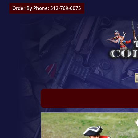
Order By Phone: 512-769-6075