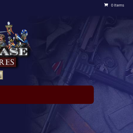
0 Items