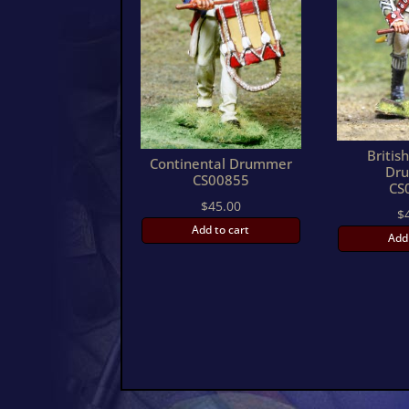
Britis
Continental Drummer
Dr
CS00855
CS
$
45.00
$
Add to cart
Add