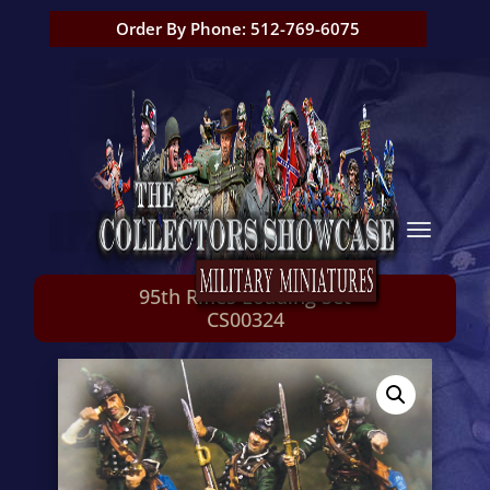
Order By Phone: 512-769-6075
95th Rifles Loading Set
CS00324