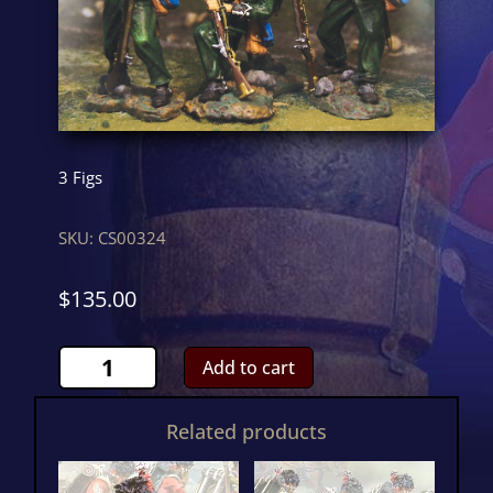
3 Figs
SKU:
CS00324
$
135.00
95th
Add to cart
Rifles
Loading
Related products
SetCS00324
quantity