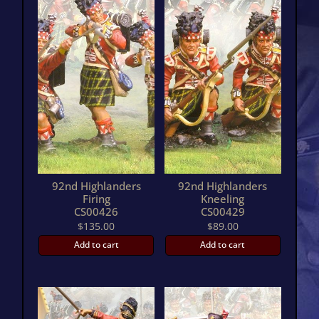
92nd Highlanders
92nd Highlanders
Firing
Kneeling
CS00426
CS00429
$
135.00
$
89.00
Add to cart
Add to cart