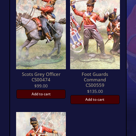
Scots Grey Officer
Foot Guards
CS00474
Command
CS00559
$
99.00
$
135.00
Add to cart
Add to cart