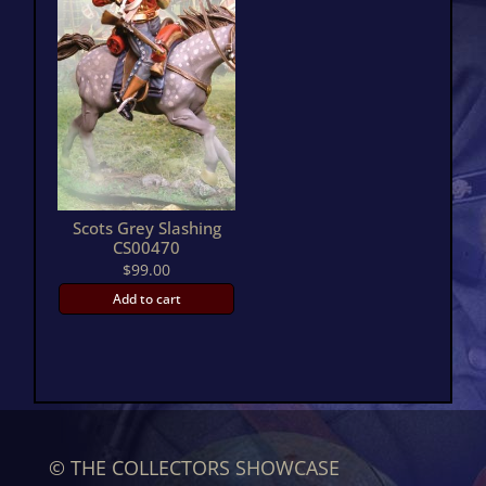
Scots Grey Slashing
CS00470
$
99.00
Add to cart
© THE COLLECTORS SHOWCASE