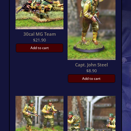
30cal MG Team
$
21.90
Add to cart
Capt. John Steel
$
8.90
Add to cart