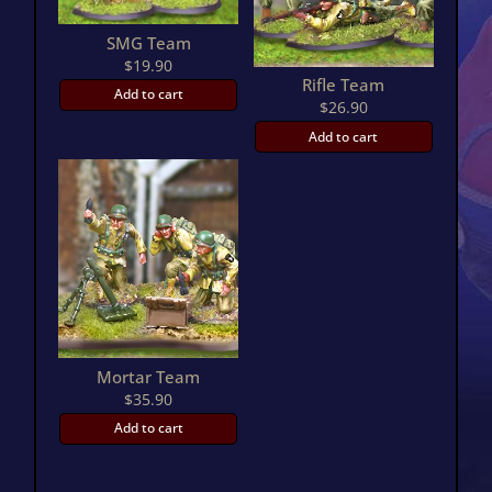
SMG Team
$
19.90
Rifle Team
Add to cart
$
26.90
Add to cart
Mortar Team
$
35.90
Add to cart