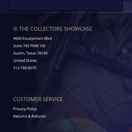
© THE COLLECTORS SHOWCASE
9600 Escarpment Blvd
Suite 745 PMB 100
Austin, Texas 78749
United States
512-769-6075
CUSTOMER SERVICE
Privacy Policy
Returns & Refunds