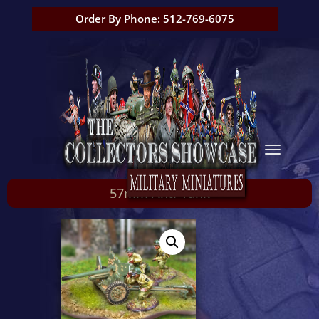
Order By Phone: 512-769-6075
57mm Anti-Tank