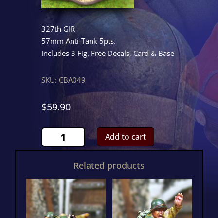
327th GIR
57mm Anti-Tank 5pts.
Includes 3 Fig. Free Decals, Card & Base
SKU:
CBA049
$
59.90
57mm
Add to cart
Anti-
Tank
Related products
quantity