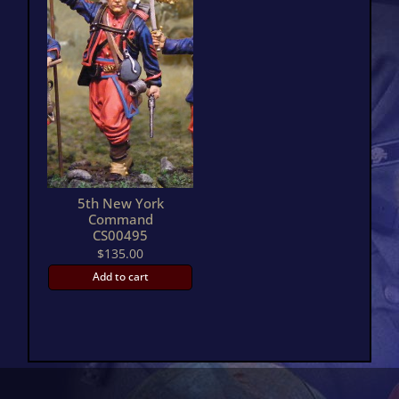
5th New York
Command
CS00495
$
135.00
Add to cart