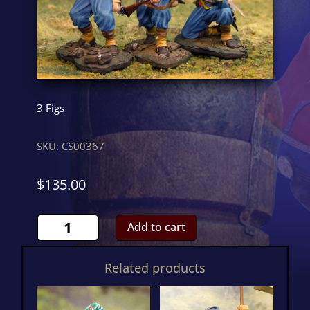
3 Figs
SKU:
CS00367
$
135.00
146th
Add to cart
New
York
Related products
FiringCS00367
quantity