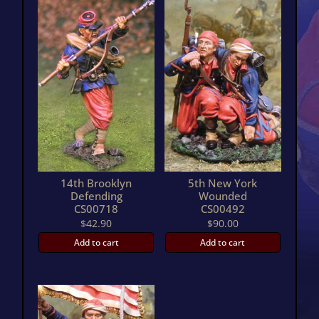
14th Brooklyn
5th New York
Defending
Wounded
CS00718
CS00492
$
42.90
$
90.00
Add to cart
Add to cart