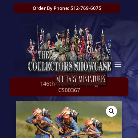
Order By Phone: 512-769-6075
146th New York Firing
CS00367