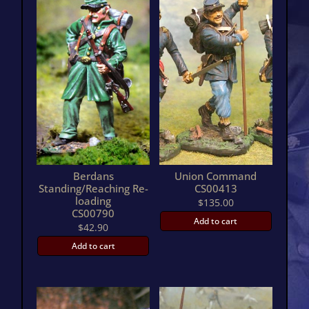
Berdans
Union Command
Standing/Reaching Re-
CS00413
loading
$
135.00
CS00790
Add to cart
$
42.90
Add to cart