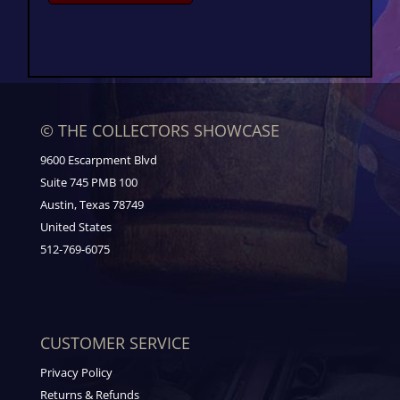
© THE COLLECTORS SHOWCASE
9600 Escarpment Blvd
Suite 745 PMB 100
Austin, Texas 78749
United States
512-769-6075
CUSTOMER SERVICE
Privacy Policy
Returns & Refunds