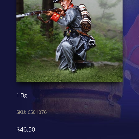
1 Fig
SKU:
CS01076
$
46.50