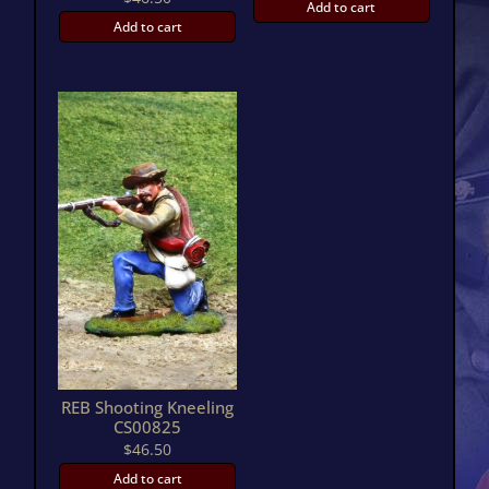
Add to cart
Add to cart
REB Shooting Kneeling
CS00825
$
46.50
Add to cart