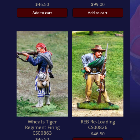
$
46.50
$
99.00
Add to cart
Add to cart
Wheats Tiger
REB Re-Loading
Regiment Firing
CS00826
CS00863
$
46.50
$
46.50