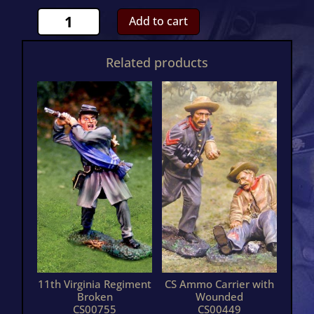
11th
Add to cart
Mississippi
Kneeling
Related products
FiringCS01076
quantity
11th Virginia Regiment
CS Ammo Carrier with
Broken
Wounded
CS00755
CS00449