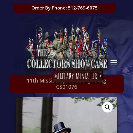
Order By Phone: 512-769-6075
11th Mississippi Kneeling Firing
CS01076