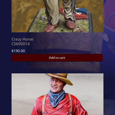
Crazy Horse
CS600014
$
190.00
Add to cart