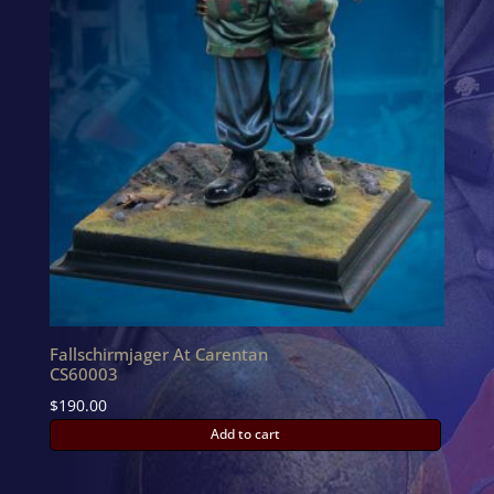
Fallschirmjager At Carentan
CS60003
$
190.00
Add to cart