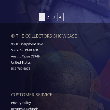
1
2
3
4
→
© THE COLLECTORS SHOWCASE
9600 Escarpment Blvd
Suite 745 PMB 100
Austin, Texas 78749
United States
512-769-6075
CUSTOMER SERVICE
Privacy Policy
Returns & Refunds