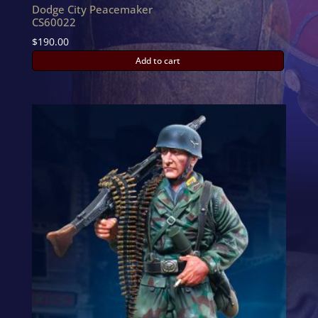
Dodge City Peacemaker
CS60022
$
190.00
Add to cart