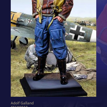
Adolf Galland