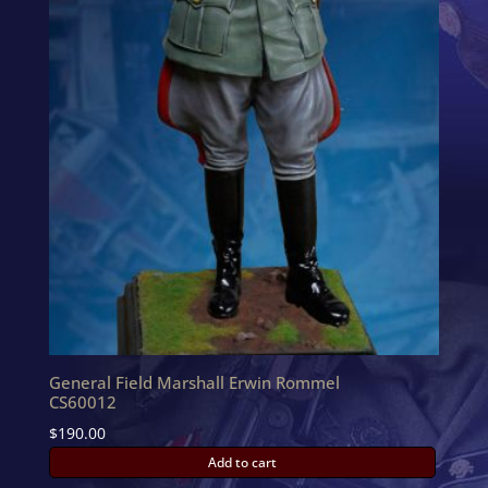
General Field Marshall Erwin Rommel
CS60012
$
190.00
Add to cart