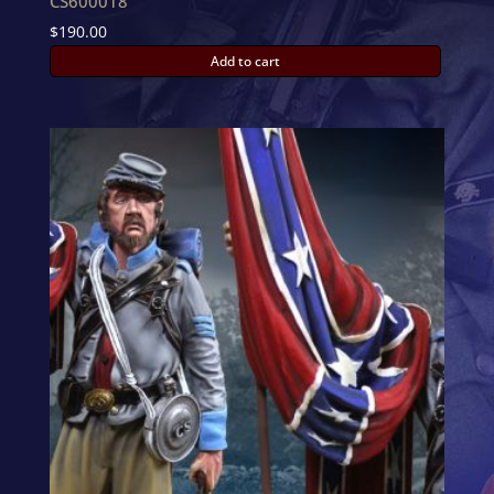
CS600018
$
190.00
Add to cart