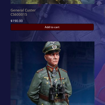
General Custer
CS600015
$
190.00
Add to cart