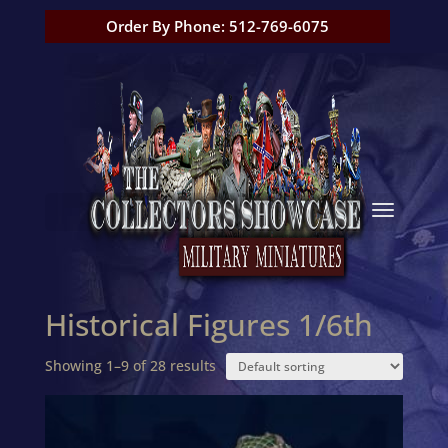
Order By Phone: 512-769-6075
Historical Figures 1/6th
Showing 1–9 of 28 results