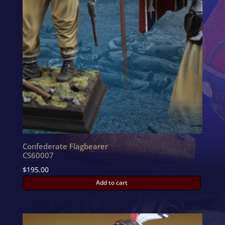
Confederate Flagbearer
CS60007
$
195.00
Add to cart