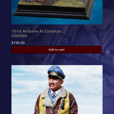
101st Airborne At Carentan
CS60005
$
190.00
Add to cart