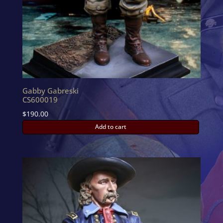
Gabby Gabreski
CS600019
$
190.00
Add to cart